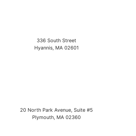
336 South Street
Hyannis
,
MA
02601
20 North Park Avenue, Suite #5
Plymouth
,
MA
02360