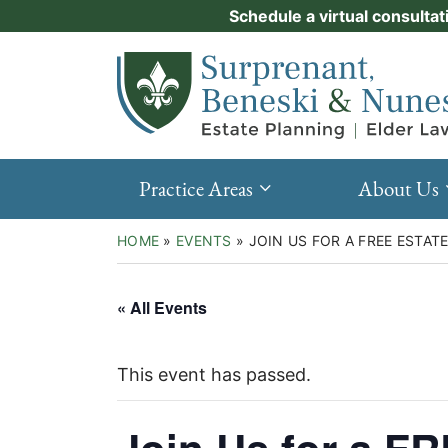
Skip
Schedule a virtual consultat
Practice Areas
to
Return home
content
About Us
Events
Resources
Practice Areas
About Us
New Clients
HOME
»
EVENTS
»
JOIN US FOR A FREE ESTA
Contact Us
« All Events
This event has passed.