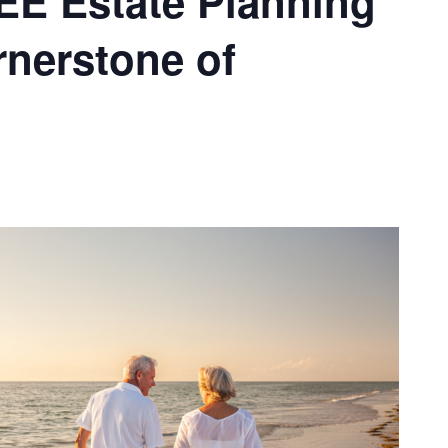
REE Estate Planning
nerstone of