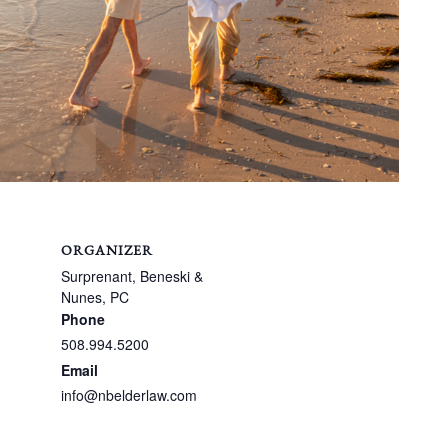
ORGANIZER
Surprenant, Beneski &
Nunes, PC
Phone
508.994.5200
Email
info@nbelderlaw.com