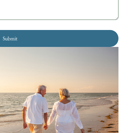
Submit