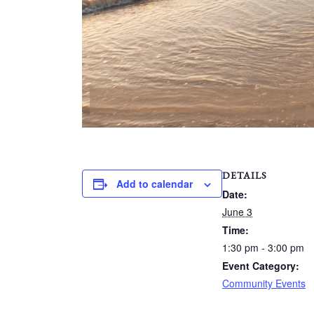
DETAILS
Add to calendar
Date:
June 3
Time:
1:30 pm - 3:00 pm
Event Category:
Community Events