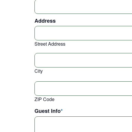
Address
Street Address
City
ZIP Code
Guest Info
*