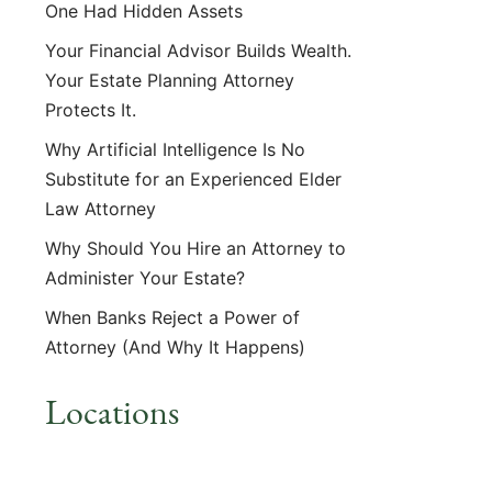
One Had Hidden Assets
Your Financial Advisor Builds Wealth.
Your Estate Planning Attorney
Protects It.
Why Artificial Intelligence Is No
Substitute for an Experienced Elder
Law Attorney
Why Should You Hire an Attorney to
Administer Your Estate?
When Banks Reject a Power of
Attorney (And Why It Happens)
Locations