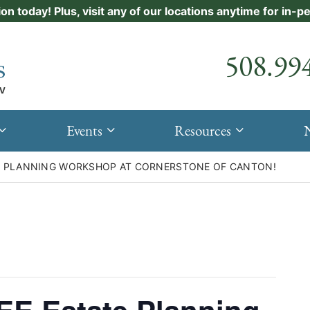
ion today! Plus, visit any of our locations anytime for in-
Call our
508.99
Events
Resources
TE PLANNING WORKSHOP AT CORNERSTONE OF CANTON!