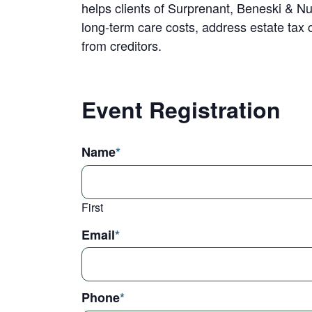
helps clients of Surprenant, Beneski & Nu
long-term care costs, address estate tax 
from creditors.
Event Registration
Name
*
First
Email
*
Phone
*