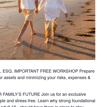
, ESQ. IMPORTANT FREE WORKSHOP Prepare
ur assets and minimizing your risks, expenses &
AMILY’S FUTURE Join us for an exclusive
le and stress-free. Learn why strong foundational
dult 18+ should have them in place to stay