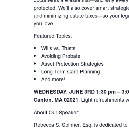
protected. We’ll also cover smart strategi
and minimizing estate taxes—so your legac
you love.
Featured Topics:
Wills vs. Trusts
Avoiding Probate
Asset Protection Strategies
Long-Term Care Planning
And more!
WEDNESDAY, JUNE 3RD 1:30 pm – 3:00 
. Light refreshments w
Canton, MA 02021
About Our Speaker:
Rebecca S. Spinner, Esq. is dedicated to 