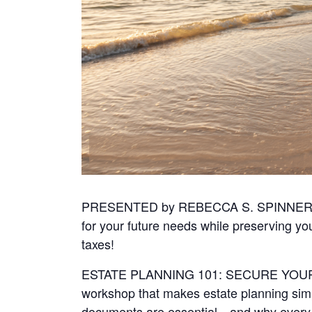
PRESENTED by REBECCA S. SPINNER
for your future needs while preserving yo
taxes!
ESTATE PLANNING 101: SECURE YOUR F
workshop that makes estate planning simp
documents are essential—and why every a