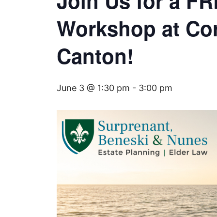
Join Us for a F
Workshop at Cor
Canton!
June 3 @ 1:30 pm
-
3:00 pm