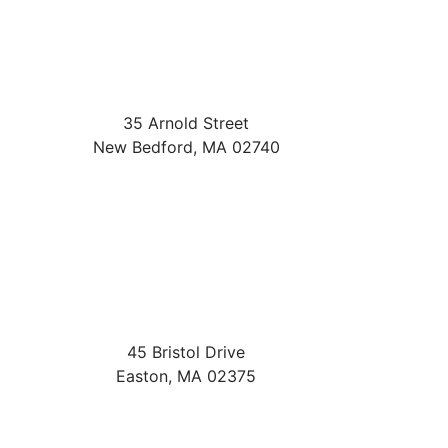
35 Arnold Street
New Bedford
,
MA
02740
45 Bristol Drive
Easton
,
MA
02375