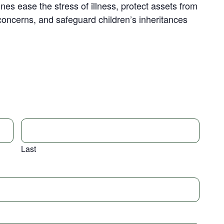
nes ease the stress of illness, protect assets from
concerns, and safeguard children’s inheritances
Last