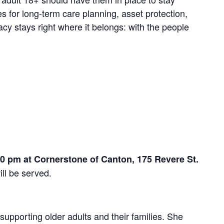
es for long-term care planning, asset protection,
y stays right where it belongs: with the people
pm at Cornerstone of Canton, 175 Revere St.
ill be served.
supporting older adults and their families. She