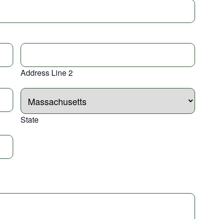
Address Line 2
State