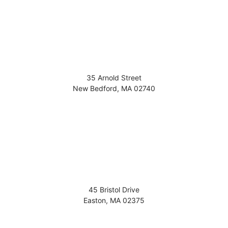
35 Arnold Street
New Bedford
,
MA
02740
45 Bristol Drive
Easton
,
MA
02375