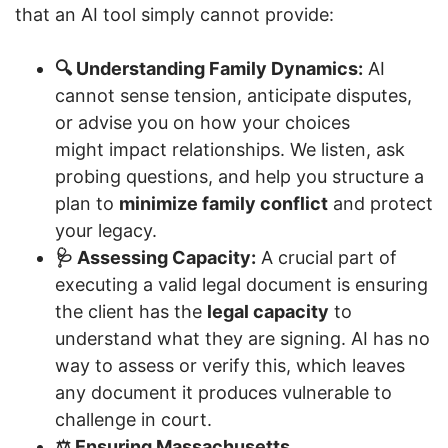
that an AI tool simply cannot provide:
🔍 Understanding Family Dynamics:
AI
cannot sense tension, anticipate disputes,
or advise you on how your choices
might impact relationships. We listen, ask
probing questions, and help you structure a
plan to
minimize family conflict
and protect
your legacy.
🩺 Assessing Capacity:
A crucial part of
executing a valid legal document is ensuring
the client has the
legal capacity
to
understand what they are signing. AI has no
way to assess or verify this, which leaves
any document it produces vulnerable to
challenge in court.
⚖️ Ensuring Massachusetts