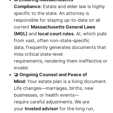
Compliance:
Estate and elder law is highly
specific to the state. An attorney is
responsible for staying up-to-date on all
current
Massachusetts General Laws
(MGL)
and
local court rules
. AI, which pulls
from vast, often non-state-specific
data, frequently generates documents that
miss critical state-level
requirements, rendering them ineffective or
invalid.
🤝 Ongoing Counsel and Peace of
Mind:
Your estate plan is a living document.
Life changes—marriages, births, new
businesses, or health events—
require careful adjustments. We are
your
trusted advisor
for the long run,