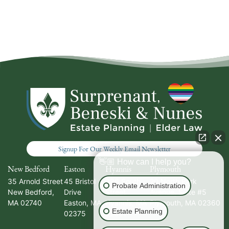
Signup For Our Weekly Email Newsletter
👋🏼 How can I help you?
New Bedford
Easton
Hyannis
Plymouth
35 Arnold Street
45 Bristol
336 South
20 North Park
Probate Administration
New Bedford
,
Drive
Street
Avenue, Suite #5
MA
02740
Easton
,
MA
Hyannis
,
MA
Plymouth
,
MA
02360
Estate Planning
02375
02601