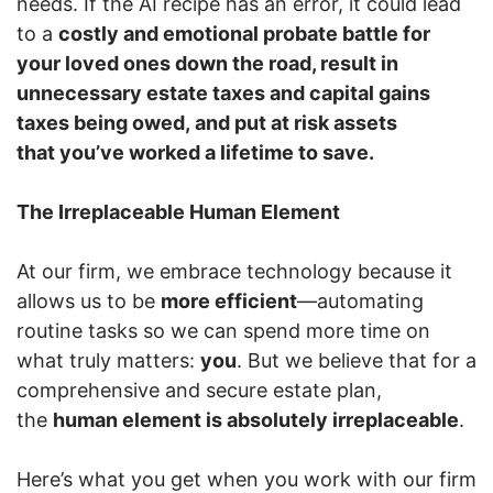
needs. If the AI recipe has an error, it could lead
to a
costly and emotional probate battle for
your loved ones down the road, result in
unnecessary estate taxes and capital gains
taxes being owed, and put at risk assets
that you’ve worked a lifetime to save.
The Irreplaceable Human Element
At our firm, we embrace technology because it
allows us to be
more efficient
—automating
routine tasks so we can spend more time on
what truly matters:
you
. But we believe that for a
comprehensive and secure estate plan,
the
human element is absolutely irreplaceable
.
Here’s what you get when you work with our firm