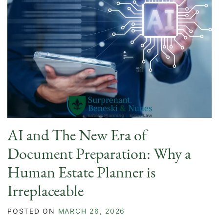
AI and The New Era of
Document Preparation: Why a
Human Estate Planner is
Irreplaceable
POSTED ON
MARCH 26, 2026