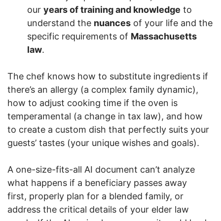
our
years of training and knowledge
to
understand the
nuances
of your life and the
specific requirements of
Massachusetts
law
.
The chef knows how to substitute ingredients if
there’s an allergy (a complex family dynamic),
how to adjust cooking time if the oven is
temperamental (a change in tax law), and how
to create a custom dish that perfectly suits your
guests’ tastes (your unique wishes and goals).
A one-size-fits-all AI document can’t analyze
what happens if a beneficiary passes away
first, properly plan for a blended family, or
address the critical details of your elder law