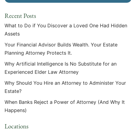
Recent Posts
What to Do if You Discover a Loved One Had Hidden
Assets
Your Financial Advisor Builds Wealth. Your Estate
Planning Attorney Protects It.
Why Artificial Intelligence Is No Substitute for an
Experienced Elder Law Attorney
Why Should You Hire an Attorney to Administer Your
Estate?
When Banks Reject a Power of Attorney (And Why It
Happens)
Locations