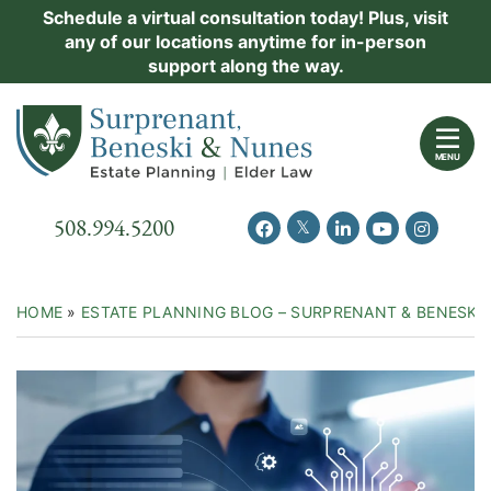
Skip
Schedule a virtual consultation today! Plus, visit
Practice Areas
any of our locations anytime for in-person
to
support along the way.
content
About Us
Return home
Events
MENU
Resources
Call our office
508.994.5200
View our feed on Twitter
View our profile on Facebook
View our firm profil
View our chann
View our 
New Clients
Contact Us
HOME
»
ESTATE PLANNING BLOG – SURPRENANT & BENESKI