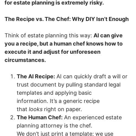
for estate planning is extremely risky.
The Recipe vs. The Chef: Why DIY Isn’t Enough
Think of estate planning this way:
AI can give
you a recipe, but a human chef knows how to
execute it and adjust for unforeseen
circumstances.
The AI Recipe:
AI can quickly draft a will or
trust document by pulling standard legal
templates and applying basic
information. It’s a generic recipe
that
looks
right on paper.
The Human Chef:
An experienced estate
planning attorney is the chef.
We don’t just print a template; we use