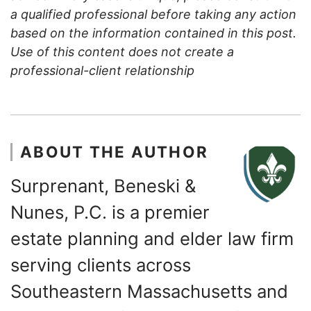
a qualified professional before taking any action
based on the information contained in this post.
Use of this content does not create a
professional-client relationship
ABOUT THE AUTHOR
Surprenant, Beneski &
Nunes, P.C. is a premier
estate planning and elder law firm
serving clients across
Southeastern Massachusetts and