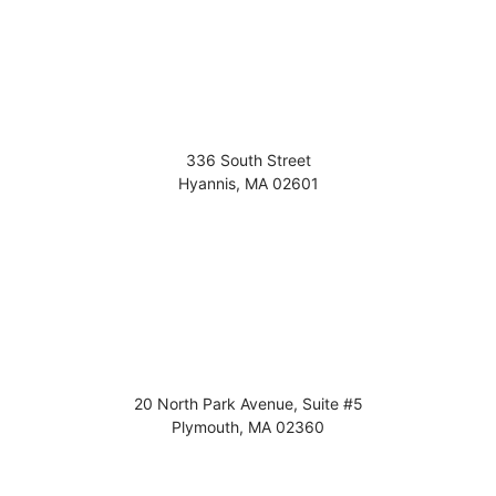
336 South Street
Hyannis
,
MA
02601
20 North Park Avenue, Suite #5
Plymouth
,
MA
02360