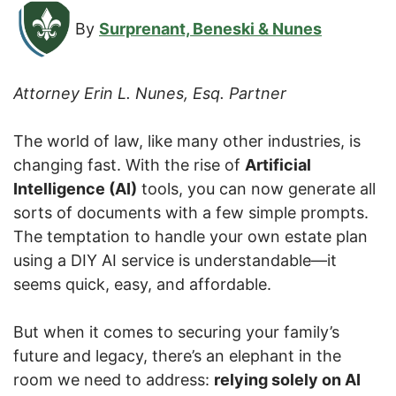
By
Surprenant, Beneski & Nunes
Attorney Erin L. Nunes, Esq. Partner
The world of law, like many other industries, is
changing fast. With the rise of
Artificial
Intelligence (AI)
tools, you can now generate all
sorts of documents with a few simple prompts.
The temptation to handle your own estate plan
using a DIY AI service is understandable—it
seems quick, easy, and affordable.
But when it comes to securing your family’s
future and legacy, there’s an elephant in the
room we need to address:
relying solely on AI