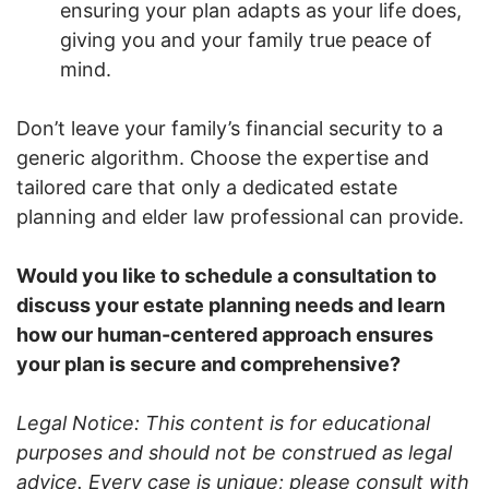
ensuring your plan adapts as your life does,
giving you and your family true peace of
mind.
Don’t leave your family’s financial security to a
generic algorithm. Choose the expertise and
tailored care that only a dedicated estate
planning and elder law professional can provide.
Would you like to schedule a consultation to
discuss your estate planning needs and learn
how our human-centered approach ensures
your plan is secure and comprehensive?
Legal Notice: This content is for educational
purposes and should not be construed as legal
advice. Every case is unique; please consult with