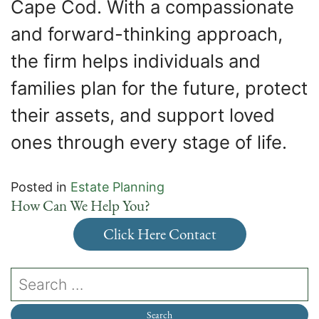
Cape Cod. With a compassionate
and forward-thinking approach,
the firm helps individuals and
families plan for the future, protect
their assets, and support loved
ones through every stage of life.
Posted in
Estate Planning
How Can We Help You?
Click Here Contact