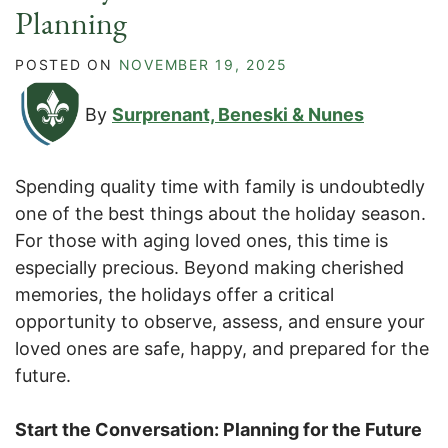
Planning
POSTED ON
NOVEMBER 19, 2025
By
Surprenant, Beneski & Nunes
Spending quality time with family is undoubtedly
one of the best things about the holiday season.
For those with aging loved ones, this time is
especially precious. Beyond making cherished
memories, the holidays offer a critical
opportunity to observe, assess, and ensure your
loved ones are safe, happy, and prepared for the
future.
Start the Conversation: Planning for the Future