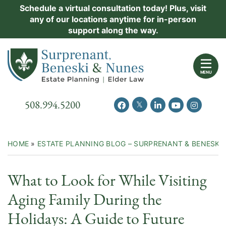
Skip
Schedule a virtual consultation today! Plus, visit
Practice Areas
any of our locations anytime for in-person
to
support along the way.
content
About Us
Return home
Events
MENU
Resources
Call our office
508.994.5200
View our feed on Twitter
View our profile on Facebook
View our firm profil
View our chann
View our 
New Clients
Contact Us
HOME
»
ESTATE PLANNING BLOG – SURPRENANT & BENESKI
What to Look for While Visiting
Aging Family During the
Holidays: A Guide to Future