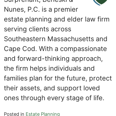
Nunes, P.C. is a premier
estate planning and elder law firm
serving clients across
Southeastern Massachusetts and
Cape Cod. With a compassionate
and forward-thinking approach,
the firm helps individuals and
families plan for the future, protect
their assets, and support loved
ones through every stage of life.
Posted in
Estate Planning