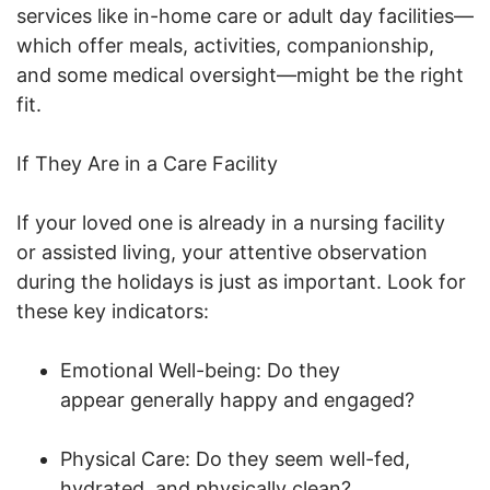
services like in-home care or adult day facilities—
which offer meals, activities, companionship,
and some medical oversight—might be the right
fit.
If They Are in a Care Facility
If your loved one is already in a nursing facility
or assisted living, your attentive observation
during the holidays is just as important. Look for
these key indicators:
Emotional Well-being: Do they
appear generally happy and engaged?
Physical Care: Do they seem well-fed,
hydrated, and physically clean?