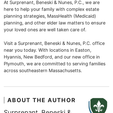
At Surprenant, Beneski & Nunes, P.C., we are
here to help your family with complex estate
planning strategies, MassHealth (Medicaid)
planning, and other elder law matters to ensure
your loved ones are well taken care of.
Visit a Surprenant, Beneski & Nunes, P.C. office
near you today. With locations in Easton,
Hyannis, New Bedford, and our new office in
Plymouth, we are committed to serving families
across southeastern Massachusetts.
ABOUT THE AUTHOR
Surprenant, Beneski &