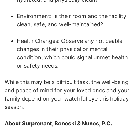
Environment: Is their room and the facility
clean, safe, and well-maintained?
Health Changes: Observe any noticeable
changes in their physical or mental
condition, which could signal unmet health
or safety needs.
While this may be a difficult task, the well-being
and peace of mind for your loved ones and your
family depend on your watchful eye this holiday
season.
About Surprenant, Beneski & Nunes, P.C.