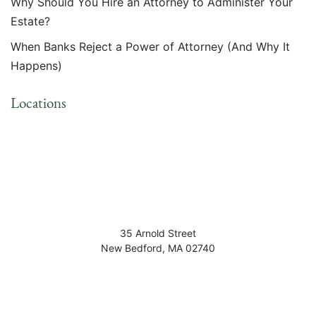
Why Should You Hire an Attorney to Administer Your
Estate?
When Banks Reject a Power of Attorney (And Why It
Happens)
Locations
35 Arnold Street
New Bedford
,
MA
02740