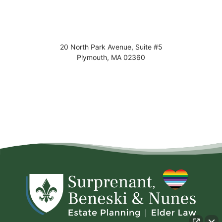
20 North Park Avenue, Suite #5
Plymouth
,
MA
02360