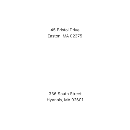
45 Bristol Drive
Easton
,
MA
02375
336 South Street
Hyannis
,
MA
02601