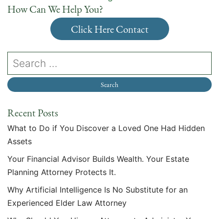
How Can We Help You?
Click Here Contact
Recent Posts
What to Do if You Discover a Loved One Had Hidden
Assets
Your Financial Advisor Builds Wealth. Your Estate
Planning Attorney Protects It.
Why Artificial Intelligence Is No Substitute for an
Experienced Elder Law Attorney