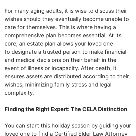
For many aging adults, it is wise to discuss their
wishes should they eventually become unable to
care for themselves. This is where having a
comprehensive plan becomes essential. At its
core, an estate plan allows your loved one
to designate a trusted person to make financial
and medical decisions on their behalf in the
event of illness or incapacity. After death, it
ensures assets are distributed according to their
wishes, minimizing family stress and legal
complexity.
Finding the Right Expert: The CELA Distinction
You can start this holiday season by guiding your
loved one to find a Certified Elder Law Attorney