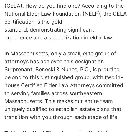
(CELA). How do you find one? According to the
National Elder Law Foundation (NELF), the CELA
certification is the gold
standard, demonstrating significant
experience and a specialization in elder law.
In Massachusetts, only a small, elite group of
attorneys has achieved this designation.
Surprenant, Beneski & Nunes, P.C., is proud to
belong to this distinguished group, with two in-
house Certified Elder Law Attorneys committed
to serving families across southeastern
Massachusetts. This makes our entire team
uniquely qualified to establish estate plans that
transition with you through each stage of life.