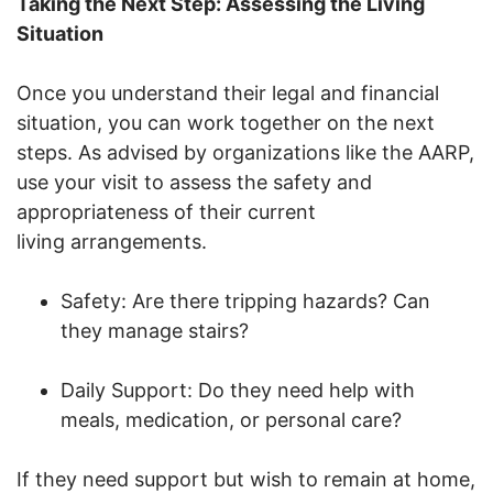
Taking the Next Step: Assessing the Living
Situation
Once you understand their legal and financial
situation, you can work together on the next
steps. As advised by organizations like the AARP,
use your visit to assess the safety and
appropriateness of their current
living arrangements.
Safety: Are there tripping hazards? Can
they manage stairs?
Daily Support: Do they need help with
meals, medication, or personal care?
If they need support but wish to remain at home,