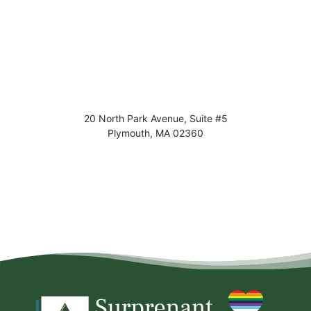
20 North Park Avenue, Suite #5
Plymouth
,
MA
02360