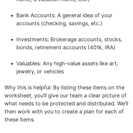
Bank Accounts: A general idea of your
accounts (checking, savings, etc.)
Investments: Brokerage accounts, stocks,
bonds, retirement accounts (401k, IRA)
Valuables: Any high-value assets like art,
jewelry, or vehicles
Why this is helpful: By listing these items on the
worksheet, you’ll give our team a clear picture of
what needs to be protected and distributed. We’ll
then work with you to create a plan for each of
these items.