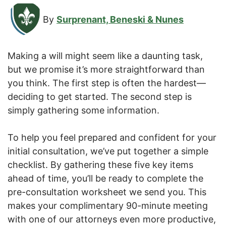
By
Surprenant, Beneski & Nunes
Making a will might seem like a daunting task,
but we promise it’s more straightforward than
you think. The first step is often the hardest—
deciding to get started. The second step is
simply gathering some information.
To help you feel prepared and confident for your
initial consultation, we’ve put together a simple
checklist. By gathering these five key items
ahead of time, you’ll be ready to complete the
pre-consultation worksheet we send you. This
makes your complimentary 90-minute meeting
with one of our attorneys even more productive,