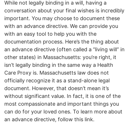
While not legally binding in a will, having a
conversation about your final wishes is incredibly
important. You may choose to document these
with an advance directive. We can provide you
with an easy tool to help you with the
documentation process. Here’s the thing about
an advance directive (often called a “living will” in
other states) in Massachusetts: you’re right, it
isn’t legally binding in the same way a Health
Care Proxy is. Massachusetts law does not
officially recognize it as a stand-alone legal
document. However, that doesn’t mean it’s
without significant value. In fact, it is one of the
most compassionate and important things you
can do for your loved ones. To learn more about
an advance directive, follow this link.