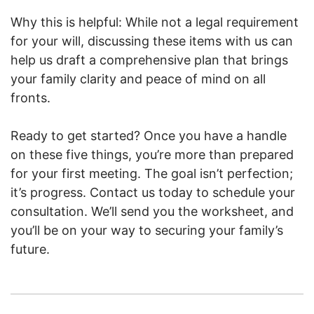
Why this is helpful: While not a legal requirement
for your will, discussing these items with us can
help us draft a comprehensive plan that brings
your family clarity and peace of mind on all
fronts.
Ready to get started? Once you have a handle
on these five things, you’re more than prepared
for your first meeting. The goal isn’t perfection;
it’s progress. Contact us today to schedule your
consultation. We’ll send you the worksheet, and
you’ll be on your way to securing your family’s
future.