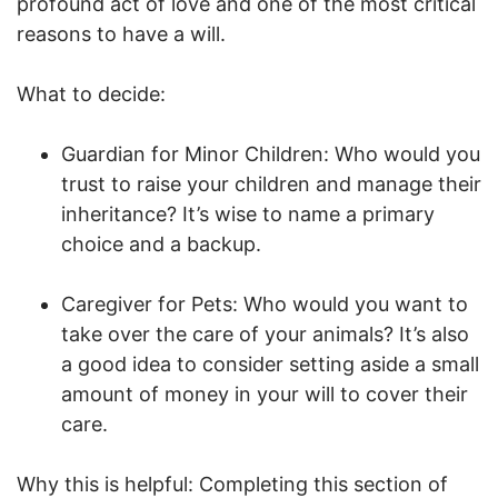
profound act of love and one of the most critical
reasons to have a will.
What to decide:
Guardian for Minor Children: Who would you
trust to raise your children and manage their
inheritance? It’s wise to name a primary
choice and a backup.
Caregiver for Pets: Who would you want to
take over the care of your animals? It’s also
a good idea to consider setting aside a small
amount of money in your will to cover their
care.
Why this is helpful: Completing this section of