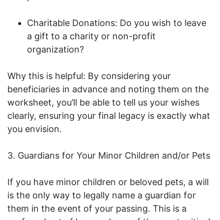
Charitable Donations: Do you wish to leave
a gift to a charity or non-profit
organization?
Why this is helpful: By considering your
beneficiaries in advance and noting them on the
worksheet, you’ll be able to tell us your wishes
clearly, ensuring your final legacy is exactly what
you envision.
3. Guardians for Your Minor Children and/or Pets
If you have minor children or beloved pets, a will
is the only way to legally name a guardian for
them in the event of your passing. This is a