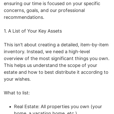
ensuring our time is focused on your specific
concerns, goals, and our professional
recommendations.
1. A List of Your Key Assets
This isn’t about creating a detailed, item-by-item
inventory. Instead, we need a high-level
overview of the most significant things you own.
This helps us understand the scope of your
estate and how to best distribute it according to
your wishes.
What to list:
Real Estate: All properties you own (your
home, a vacation home, etc.)