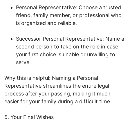
Personal Representative: Choose a trusted
friend, family member, or professional who
is organized and reliable.
Successor Personal Representative: Name a
second person to take on the role in case
your first choice is unable or unwilling to
serve.
Why this is helpful: Naming a Personal
Representative streamlines the entire legal
process after your passing, making it much
easier for your family during a difficult time.
5. Your Final Wishes