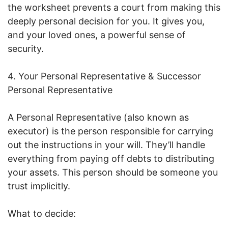
the worksheet prevents a court from making this
deeply personal decision for you. It gives you,
and your loved ones, a powerful sense of
security.
4. Your Personal Representative & Successor
Personal Representative
A Personal Representative (also known as
executor) is the person responsible for carrying
out the instructions in your will. They’ll handle
everything from paying off debts to distributing
your assets. This person should be someone you
trust implicitly.
What to decide: