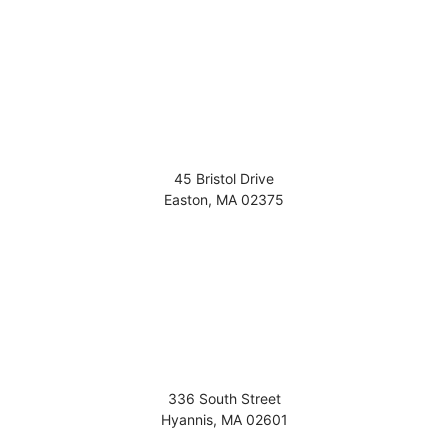
45 Bristol Drive
Easton
,
MA
02375
336 South Street
Hyannis
,
MA
02601