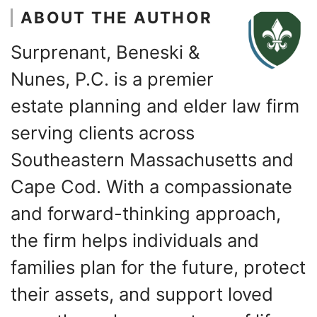
ABOUT THE AUTHOR
Surprenant, Beneski &
Nunes, P.C. is a premier
estate planning and elder law firm
serving clients across
Southeastern Massachusetts and
Cape Cod. With a compassionate
and forward-thinking approach,
the firm helps individuals and
families plan for the future, protect
their assets, and support loved