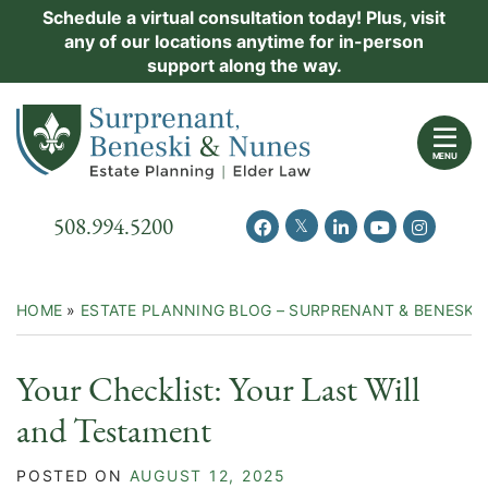
Skip
Schedule a virtual consultation today! Plus, visit
Practice Areas
any of our locations anytime for in-person
to
support along the way.
content
About Us
Return home
Events
MENU
Resources
Call our office
508.994.5200
View our feed on Twitter
View our profile on Facebook
View our firm profil
View our chann
View our 
New Clients
Contact Us
HOME
»
ESTATE PLANNING BLOG – SURPRENANT & BENESKI
Your Checklist: Your Last Will
and Testament
POSTED ON
AUGUST 12, 2025