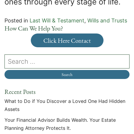
ones through every stage of life.
Posted in
Last Will & Testament
,
Wills and Trusts
How Can We Help You?
Click Here Contact
Recent Posts
What to Do if You Discover a Loved One Had Hidden
Assets
Your Financial Advisor Builds Wealth. Your Estate
Planning Attorney Protects It.