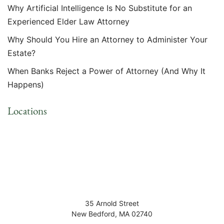
Why Artificial Intelligence Is No Substitute for an
Experienced Elder Law Attorney
Why Should You Hire an Attorney to Administer Your
Estate?
When Banks Reject a Power of Attorney (And Why It
Happens)
Locations
35 Arnold Street
New Bedford
,
MA
02740