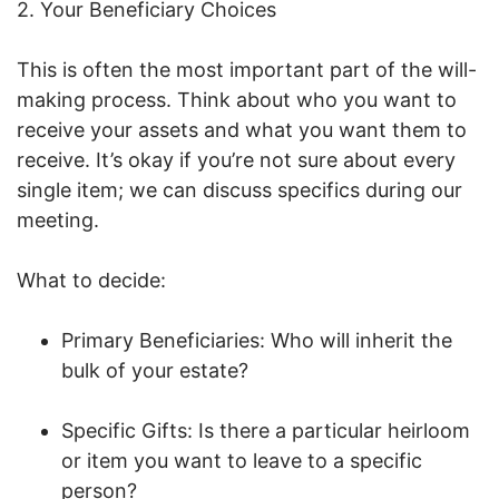
2. Your Beneficiary Choices
This is often the most important part of the will-
making process. Think about who you want to
receive your assets and what you want them to
receive. It’s okay if you’re not sure about every
single item; we can discuss specifics during our
meeting.
What to decide:
Primary Beneficiaries: Who will inherit the
bulk of your estate?
Specific Gifts: Is there a particular heirloom
or item you want to leave to a specific
person?