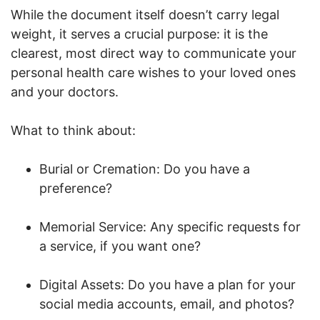
While the document itself doesn’t carry legal
weight, it serves a crucial purpose: it is the
clearest, most direct way to communicate your
personal health care wishes to your loved ones
and your doctors.
What to think about:
Burial or Cremation: Do you have a
preference?
Memorial Service: Any specific requests for
a service, if you want one?
Digital Assets: Do you have a plan for your
social media accounts, email, and photos?