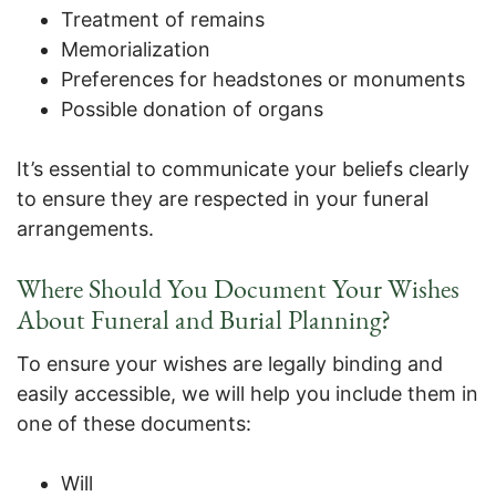
Treatment of remains
Memorialization
Preferences for headstones or monuments
Possible donation of organs
It’s essential to communicate your beliefs clearly
to ensure they are respected in your funeral
arrangements.
Where Should You Document Your Wishes
About Funeral and Burial Planning?
To ensure your wishes are legally binding and
easily accessible, we will help you include them in
one of these documents:
Will