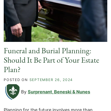
Funeral and Burial Planning:
Should It Be Part of Your Estate
Plan?
POSTED ON
SEPTEMBER 26, 2024
By
Surprenant, Beneski & Nunes
Planning for the future involves more than