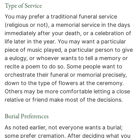
Type of Service
You may prefer a traditional funeral service
(religious or not), a memorial service in the days
immediately after your death, or a celebration of
life later in the year. You may want a particular
piece of music played, a particular person to give
a eulogy, or whoever wants to tell a memory or
recite a poem to do so. Some people want to
orchestrate their funeral or memorial precisely,
down to the type of flowers at the ceremony.
Others may be more comfortable letting a close
relative or friend make most of the decisions.
Burial Preferences
As noted earlier, not everyone wants a burial;
some prefer cremation. After deciding what you