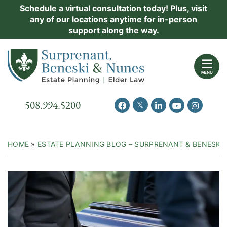
Skip
Schedule a virtual consultation today! Plus, visit
Practice Areas
any of our locations anytime for in-person
to
support along the way.
content
About Us
Return home
Events
MENU
Resources
Call our office
508.994.5200
View our feed on Twitter
View our profile on Facebook
View our firm profil
View our chann
View our 
New Clients
Contact Us
HOME
»
ESTATE PLANNING BLOG – SURPRENANT & BENESKI