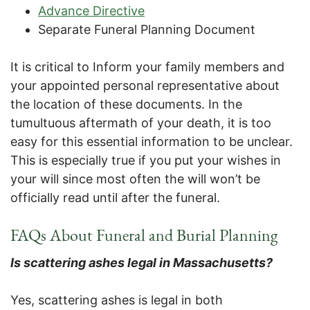
Advance Directive
Separate Funeral Planning Document
It is critical to Inform your family members and
your appointed personal representative about
the location of these documents. In the
tumultuous aftermath of your death, it is too
easy for this essential information to be unclear.
This is especially true if you put your wishes in
your will since most often the will won’t be
officially read until after the funeral.
FAQs About Funeral and Burial Planning
Is scattering ashes legal in Massachusetts?
Yes, scattering ashes is legal in both