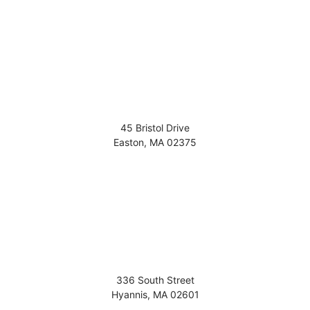
45 Bristol Drive
Easton
,
MA
02375
336 South Street
Hyannis
,
MA
02601