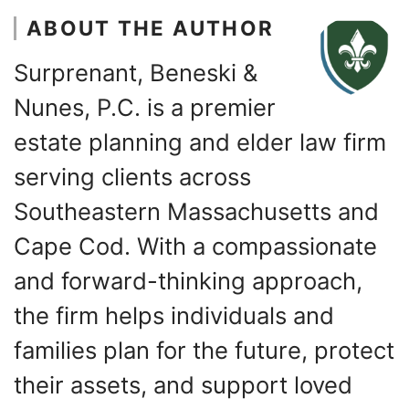
ABOUT THE AUTHOR
Surprenant, Beneski &
Nunes, P.C. is a premier
estate planning and elder law firm
serving clients across
Southeastern Massachusetts and
Cape Cod. With a compassionate
and forward-thinking approach,
the firm helps individuals and
families plan for the future, protect
their assets, and support loved