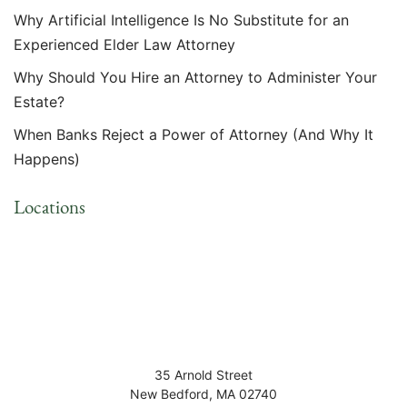
Why Artificial Intelligence Is No Substitute for an
Experienced Elder Law Attorney
Why Should You Hire an Attorney to Administer Your
Estate?
When Banks Reject a Power of Attorney (And Why It
Happens)
Locations
35 Arnold Street
New Bedford
,
MA
02740