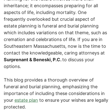
inheritance; it encompasses preparing for all
aspects of life, including mortality. One
frequently overlooked but crucial aspect of
estate planning is funeral and burial planning
which includes variations on that theme, such as
cremation and celebrations of life. If you are in
Southeastern Massachusetts, now is the time to
contact the knowledgeable, caring attorneys at
Surprenant & Beneski, P.C.
to discuss your
options.
This blog provides a thorough overview of
funeral and burial planning, emphasizing the
importance of including these considerations in
your
estate plan
to ensure your wishes are legally
protected.