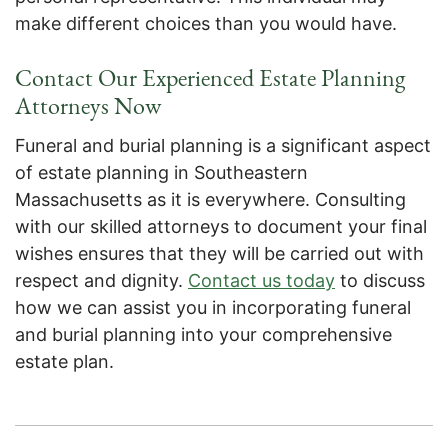
make different choices than you would have.
Contact Our Experienced Estate Planning
Attorneys Now
Funeral and burial planning is a significant aspect
of estate planning in Southeastern
Massachusetts as it is everywhere. Consulting
with our skilled attorneys to document your final
wishes ensures that they will be carried out with
respect and dignity.
Contact us today
to discuss
how we can assist you in incorporating funeral
and burial planning into your comprehensive
estate plan.