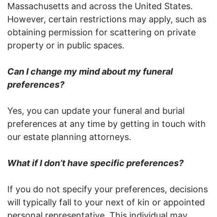
Massachusetts and across the United States.
However, certain restrictions may apply, such as
obtaining permission for scattering on private
property or in public spaces.
Can I change my mind about my funeral
preferences?
Yes, you can update your funeral and burial
preferences at any time by getting in touch with
our estate planning attorneys.
What if I don’t have specific preferences?
If you do not specify your preferences, decisions
will typically fall to your next of kin or appointed
personal representative. This individual may