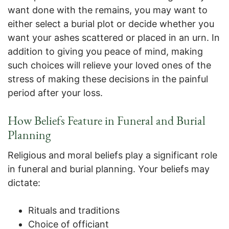
want done with the remains, you may want to
either select a burial plot or decide whether you
want your ashes scattered or placed in an urn. In
addition to giving you peace of mind, making
such choices will relieve your loved ones of the
stress of making these decisions in the painful
period after your loss.
How Beliefs Feature in Funeral and Burial
Planning
Religious and moral beliefs play a significant role
in funeral and burial planning. Your beliefs may
dictate:
Rituals and traditions
Choice of officiant