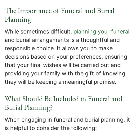
The Importance of Funeral and Burial
Planning
While sometimes difficult,
planning your funeral
and burial arrangements is a thoughtful and
responsible choice. It allows you to make
decisions based on your preferences, ensuring
that your final wishes will be carried out and
providing your family with the gift of knowing
they will be keeping a meaningful promise.
What Should Be Included in Funeral and
Burial Planning?
When engaging in funeral and burial planning, it
is helpful to consider the following: