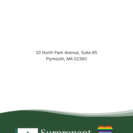
20 North Park Avenue, Suite #5
Plymouth
,
MA
02360