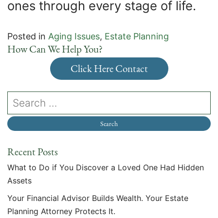
ones through every stage of life.
Posted in
Aging Issues
,
Estate Planning
How Can We Help You?
Click Here Contact
Recent Posts
What to Do if You Discover a Loved One Had Hidden
Assets
Your Financial Advisor Builds Wealth. Your Estate
Planning Attorney Protects It.