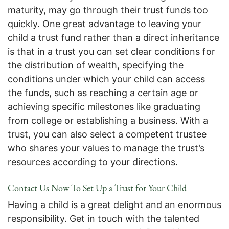
maturity, may go through their trust funds too
quickly. One great advantage to leaving your
child a trust fund rather than a direct inheritance
is that in a trust you can set clear conditions for
the distribution of wealth, specifying the
conditions under which your child can access
the funds, such as reaching a certain age or
achieving specific milestones like graduating
from college or establishing a business. With a
trust, you can also select a competent trustee
who shares your values to manage the trust’s
resources according to your directions.
Contact Us Now To Set Up a Trust for Your Child
Having a child is a great delight and an enormous
responsibility. Get in touch with the talented