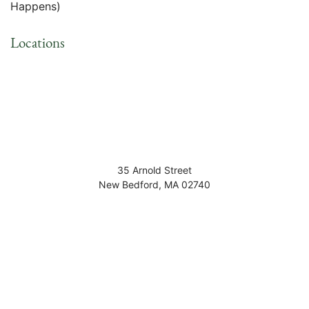
Happens)
Locations
35 Arnold Street
New Bedford
,
MA
02740