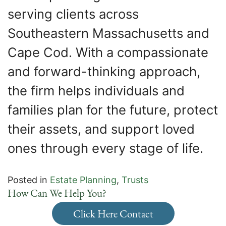
serving clients across
Southeastern Massachusetts and
Cape Cod. With a compassionate
and forward-thinking approach,
the firm helps individuals and
families plan for the future, protect
their assets, and support loved
ones through every stage of life.
Posted in
Estate Planning
,
Trusts
How Can We Help You?
Click Here Contact