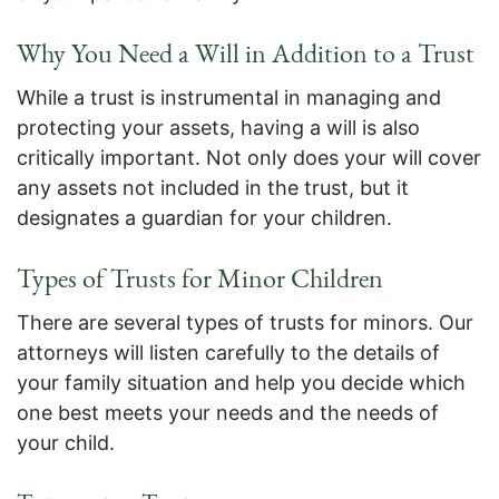
Why You Need a Will in Addition to a Trust
While a trust is instrumental in managing and
protecting your assets, having a will is also
critically important. Not only does your will cover
any assets not included in the trust, but it
designates a guardian for your children.
Types of Trusts for Minor Children
There are several types of trusts for minors. Our
attorneys will listen carefully to the details of
your family situation and help you decide which
one best meets your needs and the needs of
your child.