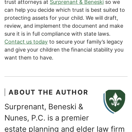
trust attorneys at
Surprenant & Beneski
so we
can help you decide which trust is best suited to
protecting assets for your child. We will draft,
review, and implement the document and make
sure it is in full compliance with state laws.
Contact us today
to secure your family’s legacy
and give your children the financial stability you
want them to have.
ABOUT THE AUTHOR
Surprenant, Beneski &
Nunes, P.C. is a premier
estate planning and elder law firm