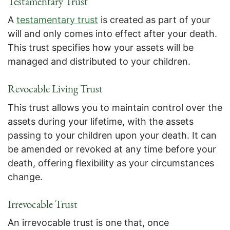
Testamentary Trust
A
testamentary trust
is created as part of your
will and only comes into effect after your death.
This trust specifies how your assets will be
managed and distributed to your children.
Revocable Living Trust
This trust allows you to maintain control over the
assets during your lifetime, with the assets
passing to your children upon your death. It can
be amended or revoked at any time before your
death, offering flexibility as your circumstances
change.
Irrevocable Trust
An irrevocable trust is one that, once