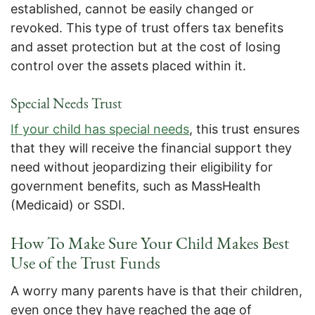
established, cannot be easily changed or
revoked. This type of trust offers tax benefits
and asset protection but at the cost of losing
control over the assets placed within it.
Special Needs Trust
If your child has special needs
, this trust ensures
that they will receive the financial support they
need without jeopardizing their eligibility for
government benefits, such as MassHealth
(Medicaid) or SSDI.
How To Make Sure Your Child Makes Best
Use of the Trust Funds
A worry many parents have is that their children,
even once they have reached the age of