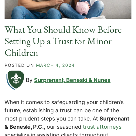
What You Should Know Before
Setting Up a Trust for Minor
Children
POSTED ON
MARCH 4, 2024
By
Surprenant, Beneski & Nunes
When it comes to safeguarding your children’s
future, establishing a trust can be one of the
most prudent steps you can take. At
Surprenant
& Beneski, P.C.
, our seasoned
trust attorneys
specialize in assisting clients throughout