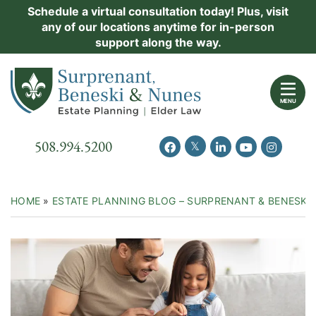
Skip
Schedule a virtual consultation today! Plus, visit
Practice Areas
any of our locations anytime for in-person
to
support along the way.
content
About Us
Return home
Events
MENU
Resources
Call our office
508.994.5200
View our feed on Twitter
View our profile on Facebook
View our firm profil
View our chann
View our 
New Clients
Contact Us
HOME
»
ESTATE PLANNING BLOG – SURPRENANT & BENESKI