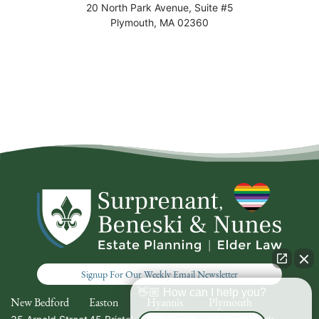
20 North Park Avenue, Suite #5
Plymouth
,
MA
02360
Signup For Our Weekly Email Newsletter
👋🏼 How can I help you?
New Bedford
Easton
Hyannis
Plymouth