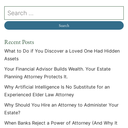
Recent Posts
What to Do if You Discover a Loved One Had Hidden
Assets
Your Financial Advisor Builds Wealth. Your Estate
Planning Attorney Protects It.
Why Artificial Intelligence Is No Substitute for an
Experienced Elder Law Attorney
Why Should You Hire an Attorney to Administer Your
Estate?
When Banks Reject a Power of Attorney (And Why It