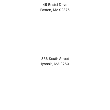
45 Bristol Drive
Easton
,
MA
02375
336 South Street
Hyannis
,
MA
02601