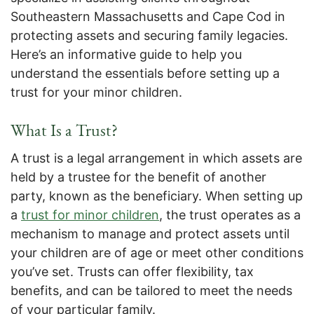
Southeastern Massachusetts and Cape Cod in
protecting assets and securing family legacies.
Here’s an informative guide to help you
understand the essentials before setting up a
trust for your minor children.
What Is a Trust?
A trust is a legal arrangement in which assets are
held by a trustee for the benefit of another
party, known as the beneficiary. When setting up
a
trust for minor children
, the trust operates as a
mechanism to manage and protect assets until
your children are of age or meet other conditions
you’ve set. Trusts can offer flexibility, tax
benefits, and can be tailored to meet the needs
of your particular family.