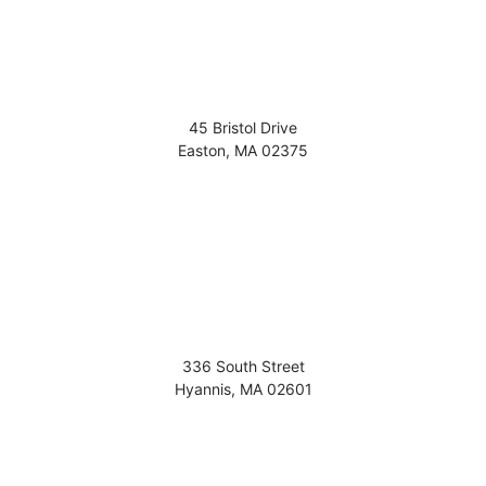
45 Bristol Drive
Easton
,
MA
02375
336 South Street
Hyannis
,
MA
02601