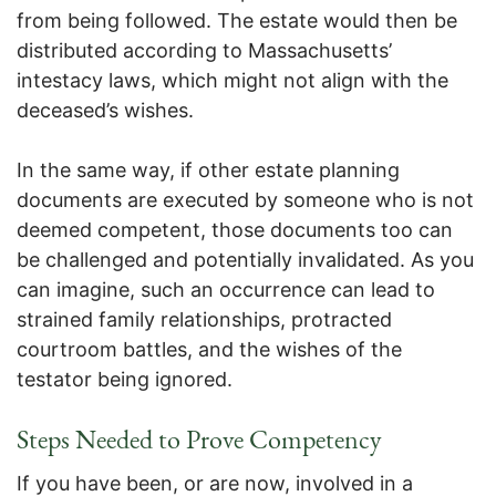
from being followed. The estate would then be
distributed according to Massachusetts’
intestacy laws, which might not align with the
deceased’s wishes.
In the same way, if other estate planning
documents are executed by someone who is not
deemed competent, those documents too can
be challenged and potentially invalidated. As you
can imagine, such an occurrence can lead to
strained family relationships, protracted
courtroom battles, and the wishes of the
testator being ignored.
Steps Needed to Prove Competency
If you have been, or are now, involved in a