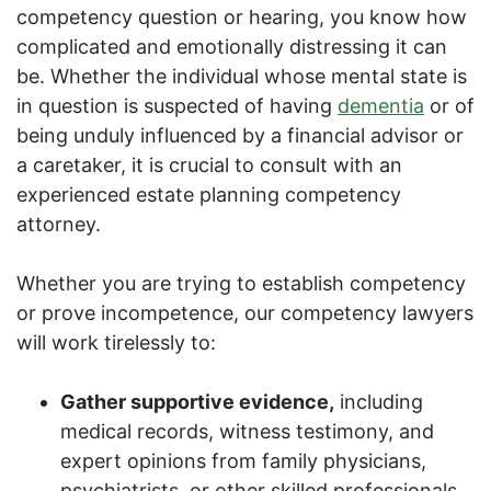
competency question or hearing, you know how
complicated and emotionally distressing it can
be. Whether the individual whose mental state is
in question is suspected of having
dementia
or of
being unduly influenced by a financial advisor or
a caretaker, it is crucial to consult with an
experienced estate planning competency
attorney.
Whether you are trying to establish competency
or prove incompetence, our competency lawyers
will work tirelessly to:
Gather supportive evidence,
including
medical records, witness testimony, and
expert opinions from family physicians,
psychiatrists, or other skilled professionals