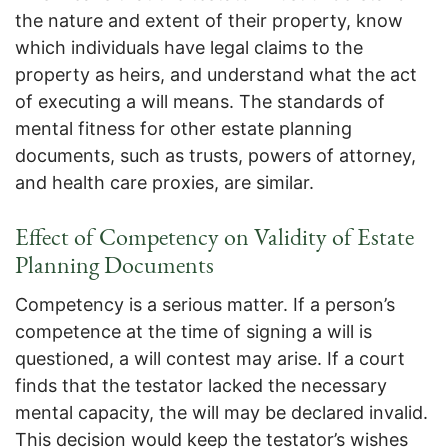
the nature and extent of their property, know
which individuals have legal claims to the
property as heirs, and understand what the act
of executing a will means. The standards of
mental fitness for other estate planning
documents, such as trusts, powers of attorney,
and health care proxies, are similar.
Effect of Competency on Validity of Estate
Planning Documents
Competency is a serious matter. If a person’s
competence at the time of signing a will is
questioned, a will contest may arise. If a court
finds that the testator lacked the necessary
mental capacity, the will may be declared invalid.
This decision would keep the testator’s wishes