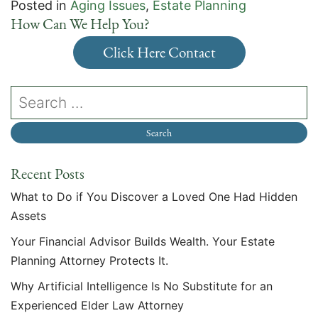
Posted in
Aging Issues
,
Estate Planning
How Can We Help You?
Click Here Contact
Recent Posts
What to Do if You Discover a Loved One Had Hidden
Assets
Your Financial Advisor Builds Wealth. Your Estate
Planning Attorney Protects It.
Why Artificial Intelligence Is No Substitute for an
Experienced Elder Law Attorney