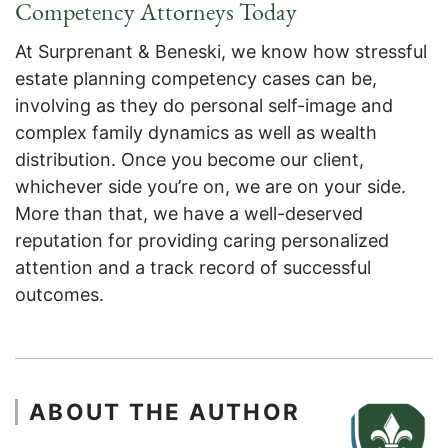
Competency Attorneys Today
At Surprenant & Beneski, we know how stressful
estate planning competency cases can be,
involving as they do personal self-image and
complex family dynamics as well as wealth
distribution. Once you become our client,
whichever side you’re on, we are on your side.
More than that, we have a well-deserved
reputation for providing caring personalized
attention and a track record of successful
outcomes.
ABOUT THE AUTHOR