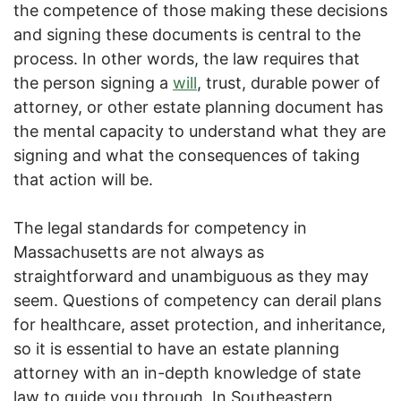
the competence of those making these decisions
and signing these documents is central to the
process. In other words, the law requires that
the person signing a
will
, trust, durable power of
attorney, or other estate planning document has
the mental capacity to understand what they are
signing and what the consequences of taking
that action will be.
The legal standards for competency in
Massachusetts are not always as
straightforward and unambiguous as they may
seem. Questions of competency can derail plans
for healthcare, asset protection, and inheritance,
so it is essential to have an estate planning
attorney with an in-depth knowledge of state
law to guide you through. In Southeastern