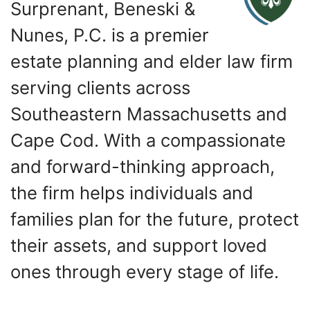
Surprenant, Beneski &
Nunes, P.C. is a premier
estate planning and elder law firm
serving clients across
Southeastern Massachusetts and
Cape Cod. With a compassionate
and forward-thinking approach,
the firm helps individuals and
families plan for the future, protect
their assets, and support loved
ones through every stage of life.