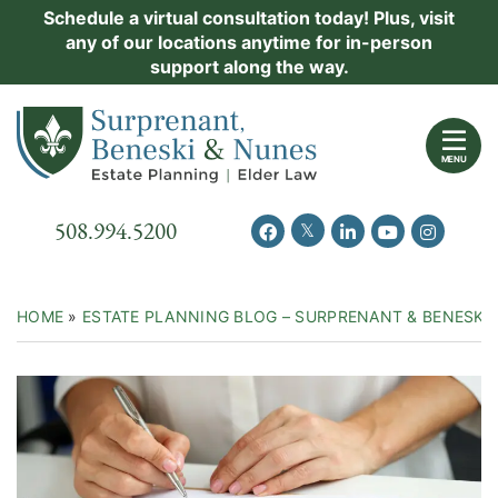
Skip
Schedule a virtual consultation today! Plus, visit
Practice Areas
any of our locations anytime for in-person
to
support along the way.
content
About Us
Return home
Events
MENU
Resources
Call our office
508.994.5200
View our feed on Twitter
View our profile on Facebook
View our firm profil
View our chann
View our 
New Clients
Contact Us
HOME
»
ESTATE PLANNING BLOG – SURPRENANT & BENESKI