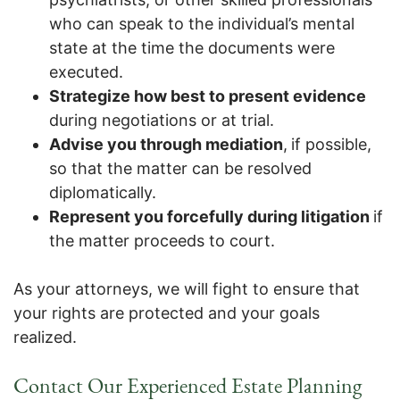
who can speak to the individual’s mental
state at the time the documents were
executed.
Strategize how best to present evidence
during negotiations or at trial.
Advise you through mediation
,
if possible,
so that the matter can be resolved
diplomatically.
Represent you forcefully during litigation
if
the matter proceeds to court.
As your attorneys, we will fight to ensure that
your rights are protected and your goals
realized.
Contact Our Experienced Estate Planning