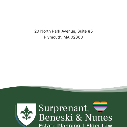
20 North Park Avenue, Suite #5
Plymouth
,
MA
02360