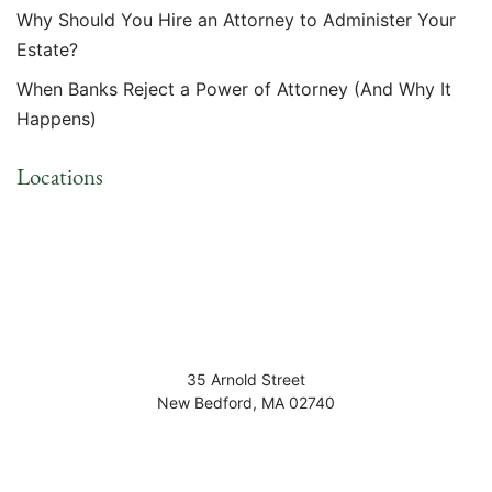
Why Should You Hire an Attorney to Administer Your
Estate?
When Banks Reject a Power of Attorney (And Why It
Happens)
Locations
35 Arnold Street
New Bedford
,
MA
02740