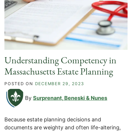
Understanding Competency in
Massachusetts Estate Planning
POSTED ON
DECEMBER 29, 2023
By
Surprenant, Beneski & Nunes
Because estate planning decisions and
documents are weighty and often life-altering,