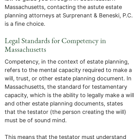
Massachusetts, contacting the astute estate
planning attorneys at Surprenant & Beneski, P.C.
is a fine choice.
Legal Standards for Competency in
Massachusetts
Competency, in the context of estate planning,
refers to the mental capacity required to make a
will, trust, or other estate planning document. In
Massachusetts, the standard for testamentary
capacity, which is the ability to legally make a will
and other estate planning documents, states
that the testator (the person creating the will)
must be of sound mind.
This means that the testator must understand