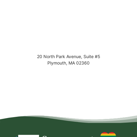
20 North Park Avenue, Suite #5
Plymouth
,
MA
02360