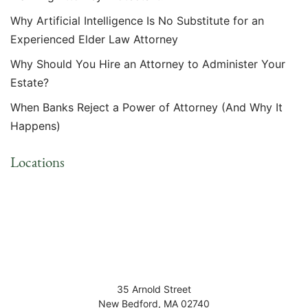
Why Artificial Intelligence Is No Substitute for an
Experienced Elder Law Attorney
Why Should You Hire an Attorney to Administer Your
Estate?
When Banks Reject a Power of Attorney (And Why It
Happens)
Locations
35 Arnold Street
New Bedford
,
MA
02740