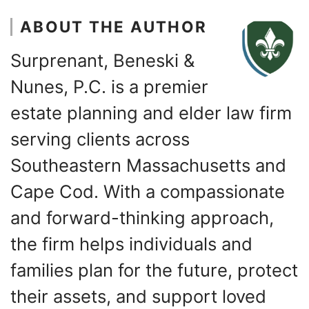
ABOUT THE AUTHOR
Surprenant, Beneski &
Nunes, P.C. is a premier
estate planning and elder law firm
serving clients across
Southeastern Massachusetts and
Cape Cod. With a compassionate
and forward-thinking approach,
the firm helps individuals and
families plan for the future, protect
their assets, and support loved