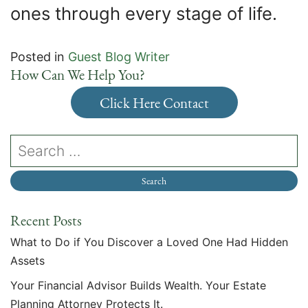
ones through every stage of life.
Posted in
Guest Blog Writer
How Can We Help You?
Click Here Contact
Recent Posts
What to Do if You Discover a Loved One Had Hidden
Assets
Your Financial Advisor Builds Wealth. Your Estate
Planning Attorney Protects It.