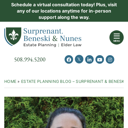
Skip
Schedule a virtual consultation today! Plus, visit
Practice Areas
any of our locations anytime for in-person
to
support along the way.
content
About Us
Return home
Events
MENU
Resources
Call our office
508.994.5200
View our feed on Twitter
View our profile on Facebook
View our firm profil
View our chann
View our 
New Clients
Contact Us
HOME
»
ESTATE PLANNING BLOG – SURPRENANT & BENESKI