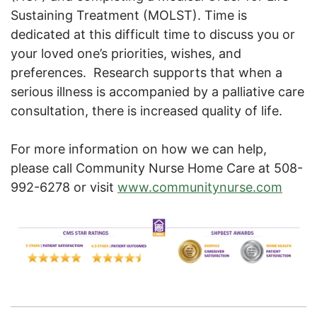
Sustaining Treatment (MOLST). Time is
dedicated at this difficult time to discuss you or
your loved one’s priorities, wishes, and
preferences. Research supports that when a
serious illness is accompanied by a palliative care
consultation, there is increased quality of life.
For more information on how we can help,
please call Community Nurse Home Care at 508-
992-6278 or visit
www.communitynurse.com