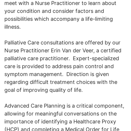
meet with a Nurse Practitioner to learn about
your condition and consider factors and
possibilities which accompany a life-limiting
illness.
Palliative Care consultations are offered by our
Nurse Practitioner Erin Van der Veer, a certified
palliative care practitioner. Expert-specialized
care is provided to address pain control and
symptom management. Direction is given
regarding difficult treatment choices with the
goal of improving quality of life.
Advanced Care Planning is a critical component,
allowing for meaningful conversations on the
importance of identifying a Healthcare Proxy
(HCP) and completing a Medical Order for Life