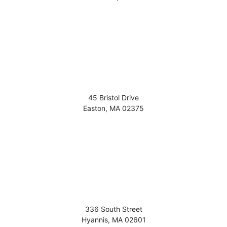
45 Bristol Drive
Easton
,
MA
02375
336 South Street
Hyannis
,
MA
02601