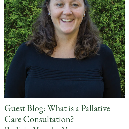
Guest Blog: What is a Pallative
Care Consultation?