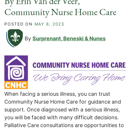
By Erin Van der Veer,
Community Nurse Home Care
POSTED ON
MAY 8, 2023
By
Surprenant, Beneski & Nunes
When facing a serious illness, you can trust
Community Nurse Home Care for guidance and
support. Once diagnosed with a serious illness,
you will be faced with many difficult decisions.
Palliative Care consultations are opportunities to