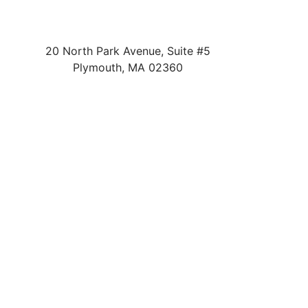
20 North Park Avenue, Suite #5
Plymouth
,
MA
02360