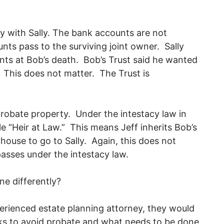
y with Sally. The bank accounts are not
ts pass to the surviving joint owner. Sally
ts at Bob’s death. Bob’s Trust said he wanted
. This does not matter. The Trust is
 probate property. Under the intestacy law in
le “Heir at Law.” This means Jeff inherits Bob’s
house to go to Sally. Again, this does not
passes under the intestacy law.
one differently?
erienced estate planning attorney, they would
ks to avoid probate and what needs to be done