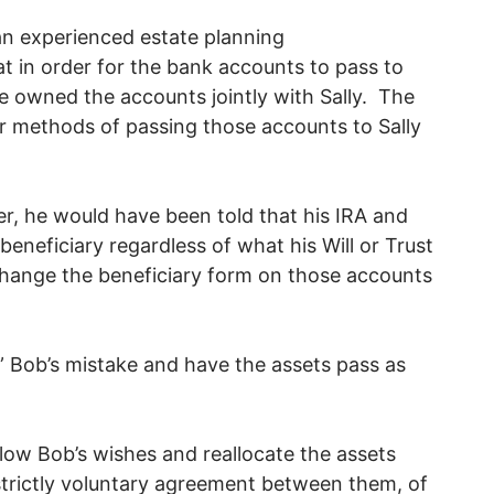
an experienced estate planning
t in order for the bank accounts to pass to
ve owned the accounts jointly with Sally. The
r methods of passing those accounts to Sally
er, he would have been told that his IRA and
beneficiary regardless of what his Will or Trust
hange the beneficiary form on those accounts
 Bob’s mistake and have the assets pass as
llow Bob’s wishes and reallocate the assets
trictly voluntary agreement between them, of