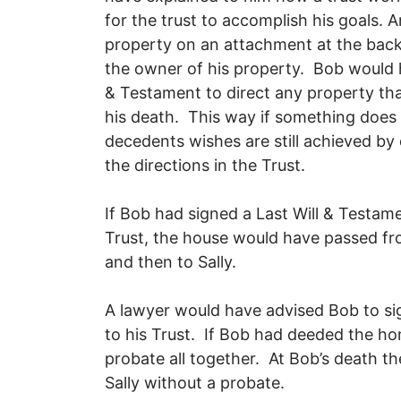
for the trust to accomplish his goals. A
property on an attachment at the back 
the owner of his property. Bob would h
& Testament to direct any property tha
his death. This way if something does
decedents wishes are still achieved by 
the directions in the Trust.
If Bob had signed a Last Will & Testame
Trust, the house would have passed fro
and then to Sally.
A lawyer would have advised Bob to si
to his Trust. If Bob had deeded the h
probate all together. At Bob’s death t
Sally without a probate.