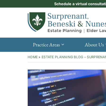
Skip
Schedule a virtual consultat
Practice Areas
to
Return home
content
About Us
Events
Resources
Practice Areas
About Us
New Clients
HOME
»
ESTATE PLANNING BLOG – SURPRENA
Contact Us