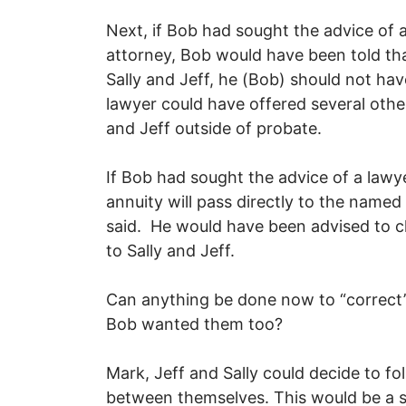
Next, if Bob had sought the advice of 
attorney, Bob would have been told tha
Sally and Jeff, he (Bob) should not ha
lawyer could have offered several othe
and Jeff outside of probate.
If Bob had sought the advice of a lawy
annuity will pass directly to the named 
said. He would have been advised to c
to Sally and Jeff.
Can anything be done now to “correct”
Bob wanted them too?
Mark, Jeff and Sally could decide to fo
between themselves. This would be a s