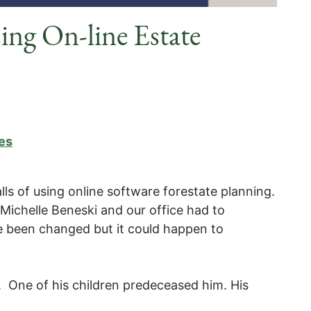
ng On-line Estate
es
lls of using online software forestate planning.
y Michelle Beneski and our office had to
e been changed but it could happen to
 One of his children predeceased him. His