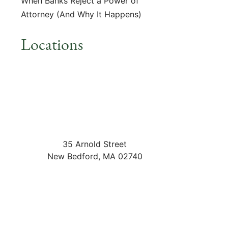
When Banks Reject a Power of
Attorney (And Why It Happens)
Locations
35 Arnold Street
New Bedford
,
MA
02740