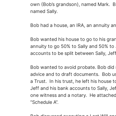
own (Bob’s grandson), named Mark. Bob’
named Sally.
Bob had a house, an IRA, an annuity 
Bob wanted his house to go to his gra
annuity to go 50% to Sally and 50% to
accounts to be split between Sally, J
Bob wanted to avoid probate. Bob did
advice and to draft documents. Bob use
a Trust. In his trust, he left his house 
Jeff and his bank accounts to Sally, Je
one witness and a notary. He attached a 
“Schedule A”.