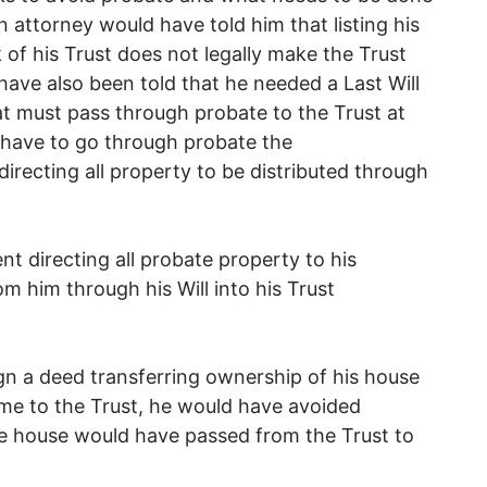
n attorney would have told him that listing his
of his Trust does not legally make the Trust
ave also been told that he needed a Last Will
t must pass through probate to the Trust at
 have to go through probate the
directing all property to be distributed through
nt directing all probate property to his
m him through his Will into his Trust
gn a deed transferring ownership of his house
ome to the Trust, he would have avoided
he house would have passed from the Trust to