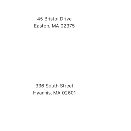
45 Bristol Drive
Easton
,
MA
02375
336 South Street
Hyannis
,
MA
02601