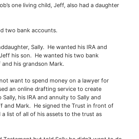
s one living child, Jeff, also had a daughter
and two bank accounts.
nddaughter, Sally. He wanted his IRA and
 Jeff his son. He wanted his two bank
eff and his grandson Mark.
 not want to spend money on a lawyer for
d an online drafting service to create
to Sally, his IRA and annuity to Sally and
ff and Mark. He signed the Trust in front of
list of all of his assets to the trust as