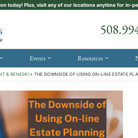
ion today! Plus, visit any of our locations anytime for in-
Call our
508.99
Events
Resources
NT & BENESKI
»
THE DOWNSIDE OF USING ON-LINE ESTATE P