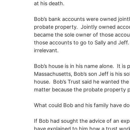
at his death.
Bob’s bank accounts were owned jointl
probate property. Jointly owned accoun
became the sole owner of those accoun
those accounts to go to Sally and Jeff
irrelevant.
Bob’s house is in his name alone. It is
Massachusetts, Bob’s son Jeff is his so
house. Bob’s Trust said he wanted the 
matter because the probate property 
What could Bob and his family have d
If Bob had sought the advice of an exp
have explained to him how a trust wor