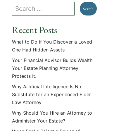
Recent Posts
What to Do if You Discover a Loved
One Had Hidden Assets
Your Financial Advisor Builds Wealth.
Your Estate Planning Attorney
Protects It.
Why Artificial Intelligence Is No
Substitute for an Experienced Elder
Law Attorney
Why Should You Hire an Attorney to
Administer Your Estate?