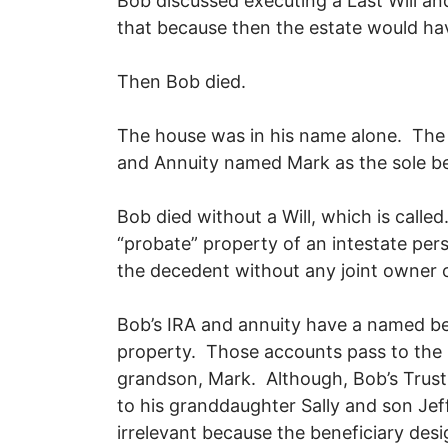
Bob discussed executing a Last Will an
that because then the estate would h
Then Bob died.
The house was in his name alone. The 
and Annuity named Mark as the sole b
Bob died without a Will, which is calle
“probate” property of an intestate pe
the decedent without any joint owner
Bob’s IRA and annuity have a named be
property. Those accounts pass to the 
grandson, Mark. Although, Bob’s Trust
to his granddaughter Sally and son Jeff
irrelevant because the beneficiary des