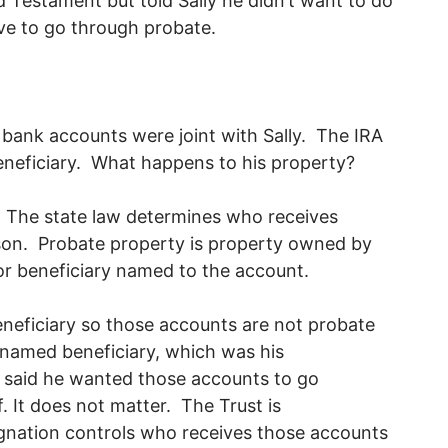
d Testament but told Sally he didn’t want to do
ave to go through probate.
bank accounts were joint with Sally. The IRA
eneficiary. What happens to his property?
d. The state law determines who receives
rson. Probate property is property owned by
 or beneficiary named to the account.
neficiary so those accounts are not probate
named beneficiary, which was his
 said he wanted those accounts to go
. It does not matter. The Trust is
ignation controls who receives those accounts