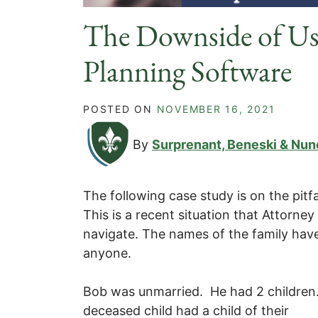
The Downside of Usi
Planning Software
POSTED ON
NOVEMBER 16, 2021
By
Surprenant, Beneski & Nun
The following case study is on the pitfa
This is a recent situation that Attorne
navigate. The names of the family hav
anyone.
Bob was unmarried. He had 2 children.
deceased child had a child of their