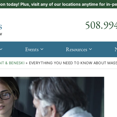
ion today! Plus, visit any of our locations anytime for in-
Call our
508.99
Events
Resources
NT & BENESKI
»
EVERYTHING YOU NEED TO KNOW ABOUT MASS