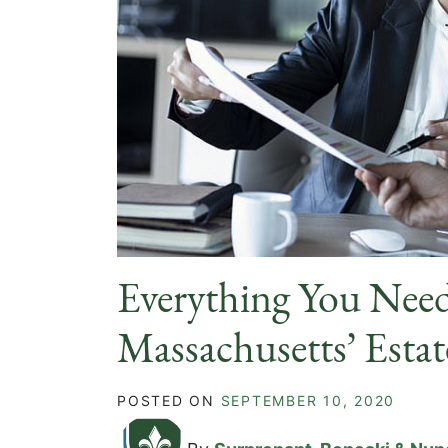
Everything You Nee
Massachusetts’ Estat
POSTED ON
SEPTEMBER 10, 2020