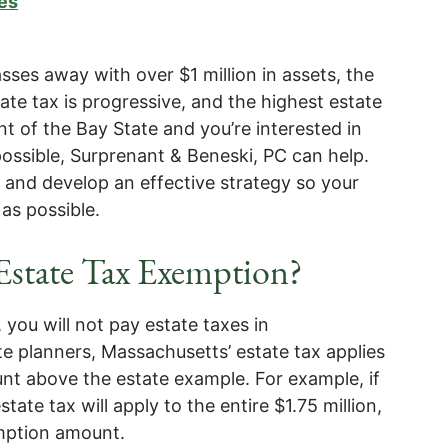
es
es away with over $1 million in assets, the
tate tax is progressive, and the highest estate
ent of the Bay State and you’re interested in
ossible, Surprenant & Beneski, PC can help.
on and develop an effective strategy so your
as possible.
 Estate Tax Exemption?
, you will not pay estate taxes in
e planners, Massachusetts’ estate tax applies
unt above the estate example. For example, if
state tax will apply to the entire $1.75 million,
emption amount.