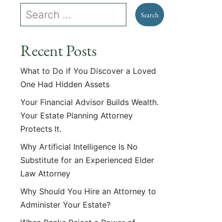
Recent Posts
What to Do if You Discover a Loved
One Had Hidden Assets
Your Financial Advisor Builds Wealth.
Your Estate Planning Attorney
Protects It.
Why Artificial Intelligence Is No
Substitute for an Experienced Elder
Law Attorney
Why Should You Hire an Attorney to
Administer Your Estate?