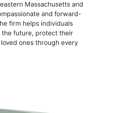
theastern Massachusetts and
ompassionate and forward-
he firm helps individuals
 the future, protect their
 loved ones through every