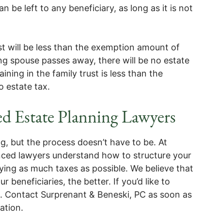
 be left to any beneficiary, as long as it is not
st will be less than the exemption amount of
ng spouse passes away, there will be no estate
ining in the family trust is less than the
o estate tax.
d Estate Planning Lawyers
 but the process doesn’t have to be. At
nced lawyers understand how to structure your
aying as much taxes as possible. We believe that
beneficiaries, the better. If you’d like to
p. Contact Surprenant & Beneski, PC as soon as
tation.