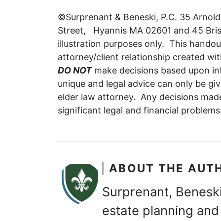
©Surprenant & Beneski, P.C. 35 Arnol
Street, Hyannis MA 02601 and 45 Bristo
illustration purposes only. This handou
attorney/client relationship created wit
DO NOT
make decisions based upon inf
unique and legal advice can only be giv
elder law attorney. Any decisions mad
significant legal and financial problems
ABOUT THE AUT
Surprenant, Beneski
estate planning and 