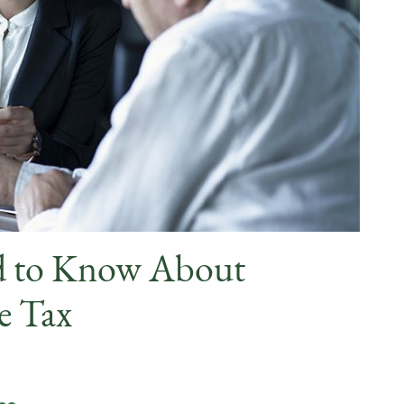
d to Know About
e Tax