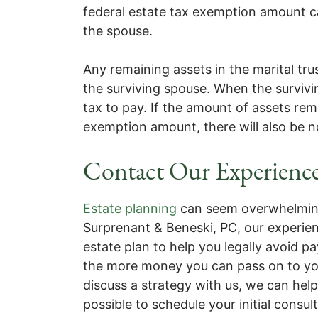
federal estate tax exemption amount can
the spouse.
Any remaining assets in the marital tru
the surviving spouse. When the survivi
tax to pay. If the amount of assets rema
exemption amount, there will also be n
Contact Our Experience
Estate planning
can seem overwhelming,
Surprenant & Beneski, PC, our experie
estate plan to help you legally avoid p
the more money you can pass on to your 
discuss a strategy with us, we can hel
possible to schedule your initial consul