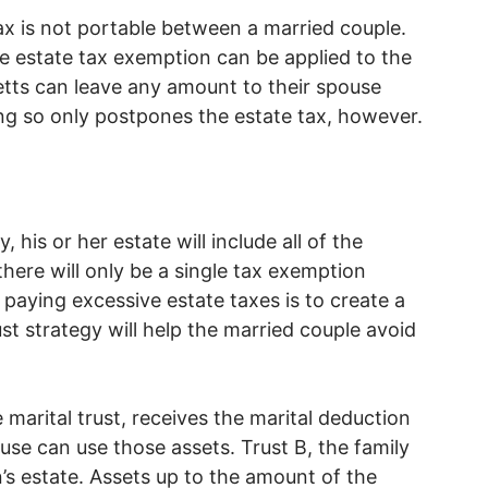
x is not portable between a married couple.
 estate tax exemption can be applied to the
etts can leave any amount to their spouse
ing so only postpones the estate tax, however.
his or her estate will include all of the
here will only be a single tax exemption
paying excessive estate taxes is to create a
st strategy will help the married couple avoid
 marital trust, receives the marital deduction
use can use those assets. Trust B, the family
on’s estate. Assets up to the amount of the