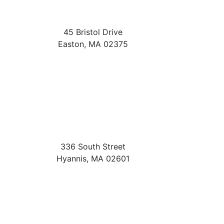
45 Bristol Drive
Easton
,
MA
02375
336 South Street
Hyannis
,
MA
02601