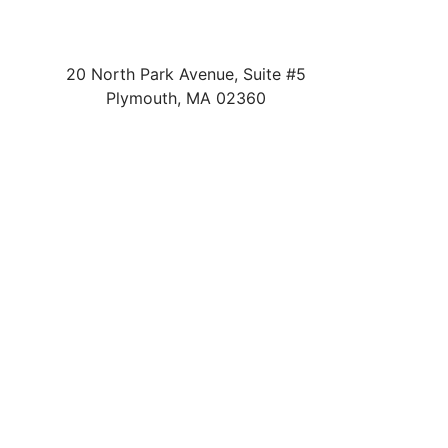
20 North Park Avenue, Suite #5
Plymouth
,
MA
02360