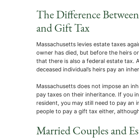
The Difference Between 
and Gift Tax
Massachusetts levies estate taxes again
owner has died, but before the heirs o
that there is also a federal estate tax. 
deceased individual’s heirs pay an inher
Massachusetts does not impose an inher
pay taxes on their inheritance. If you
resident, you may still need to pay an 
people to pay a gift tax either, altho
Married Couples and Es