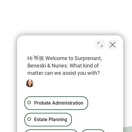
Hi 👋🏼 Welcome to Surprenant,
Beneski & Nunes. What kind of
matter can we assist you with?
Probate Administration
Estate Planning