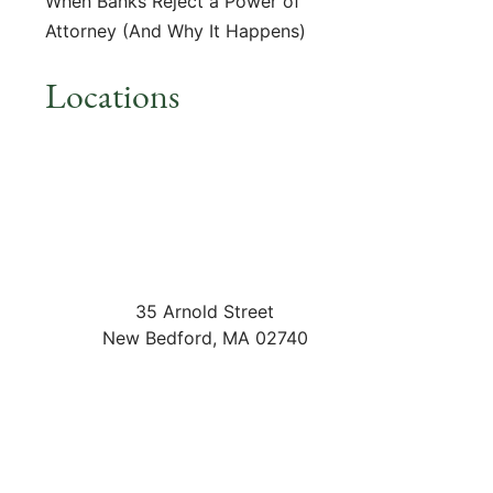
When Banks Reject a Power of
Attorney (And Why It Happens)
Locations
35 Arnold Street
New Bedford
,
MA
02740