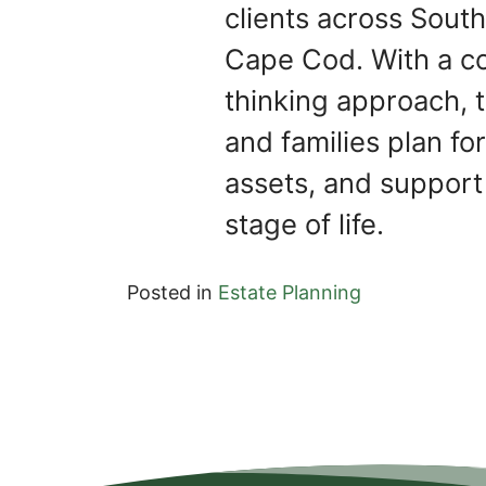
clients across Sou
Cape Cod. With a c
thinking approach, t
and families plan for
assets, and support
stage of life.
Posted in
Estate Planning