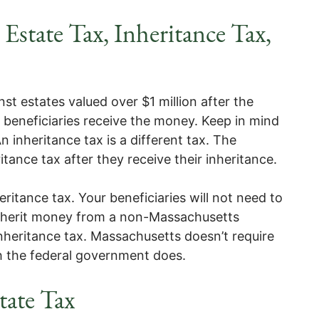
Estate Tax, Inheritance Tax,
st estates valued over $1 million after the
r beneficiaries receive the money. Keep in mind
An inheritance tax is a different tax. The
itance tax after they receive their inheritance.
itance tax. Your beneficiaries will not need to
 inherit money from a non-Massachusetts
inheritance tax. Massachusetts doesn’t require
ugh the federal government does.
tate Tax