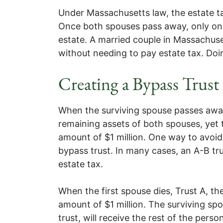
Under Massachusetts law, the estate ta
Once both spouses pass away, only one
estate. A married couple in Massachus
without needing to pay estate tax. Do
Creating a Bypass Trust
When the surviving spouse passes away, 
remaining assets of both spouses, yet t
amount of $1 million. One way to avoid 
bypass trust. In many cases, an A-B tru
estate tax.
When the first spouse dies, Trust A, the
amount of $1 million. The surviving spo
trust, will receive the rest of the pers