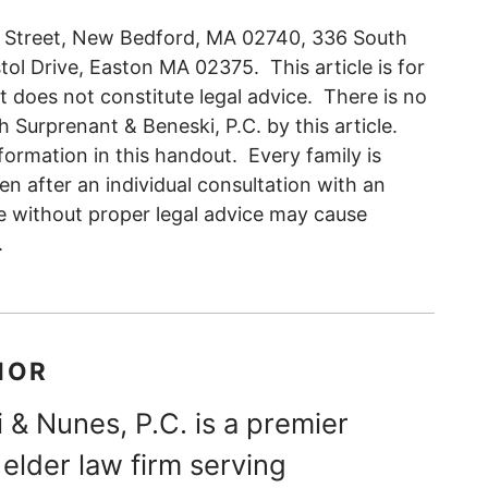
d Street, New Bedford, MA 02740, 336 South
l Drive, Easton MA 02375. This article is for
t does not constitute legal advice. There is no
h Surprenant & Beneski, P.C. by this article.
ormation in this handout. Every family is
en after an individual consultation with an
e without proper legal advice may cause
.
HOR
 & Nunes, P.C. is a premier
elder law firm serving