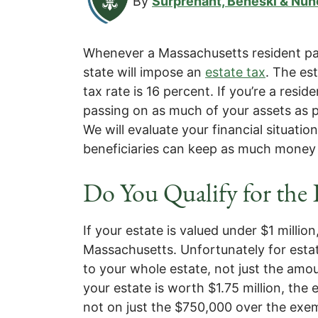
By
Surprenant, Beneski & Nun
Whenever a Massachusetts resident pass
state will impose an
estate tax
. The es
tax rate is 16 percent. If you’re a resid
passing on as much of your assets as p
We will evaluate your financial situati
beneficiaries can keep as much money 
Do You Qualify for the
If your estate is valued under $1 million
Massachusetts. Unfortunately for estat
to your whole estate, not just the amo
your estate is worth $1.75 million, the e
not on just the $750,000 over the ex