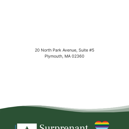
20 North Park Avenue, Suite #5
Plymouth
,
MA
02360