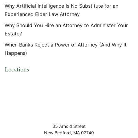
Why Artificial Intelligence Is No Substitute for an
Experienced Elder Law Attorney
Why Should You Hire an Attorney to Administer Your
Estate?
When Banks Reject a Power of Attorney (And Why It
Happens)
Locations
35 Arnold Street
New Bedford
,
MA
02740