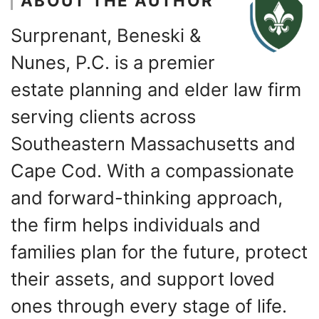
ABOUT THE AUTHOR
Surprenant, Beneski &
Nunes, P.C. is a premier
estate planning and elder law firm
serving clients across
Southeastern Massachusetts and
Cape Cod. With a compassionate
and forward-thinking approach,
the firm helps individuals and
families plan for the future, protect
their assets, and support loved
ones through every stage of life.