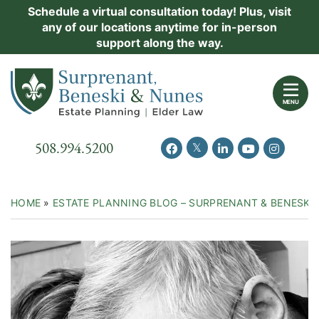
Skip
Schedule a virtual consultation today! Plus, visit
Practice Areas
any of our locations anytime for in-person
to
support along the way.
content
About Us
Return home
Events
MENU
Resources
Call our office
508.994.5200
View our feed on Twitter
View our profile on Facebook
View our firm profil
View our chann
View our 
New Clients
Contact Us
HOME
»
ESTATE PLANNING BLOG – SURPRENANT & BENESKI