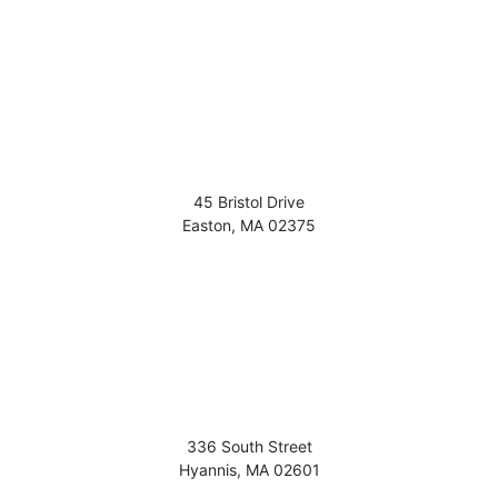
45 Bristol Drive
Easton
,
MA
02375
336 South Street
Hyannis
,
MA
02601