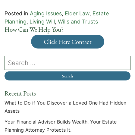
Posted in
Aging Issues
,
Elder Law
,
Estate
Planning
,
Living Will
,
Wills and Trusts
How Can We Help You?
Click Here Contact
Recent Posts
What to Do if You Discover a Loved One Had Hidden
Assets
Your Financial Advisor Builds Wealth. Your Estate
Planning Attorney Protects It.