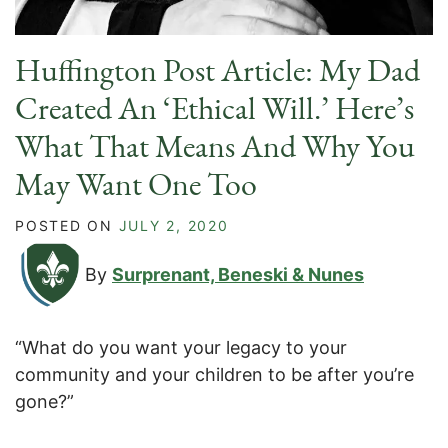
Huffington Post Article: My Dad
Created An ‘Ethical Will.’ Here’s
What That Means And Why You
May Want One Too
POSTED ON
JULY 2, 2020
By
Surprenant, Beneski & Nunes
“What do you want your legacy to your
community and your children to be after you’re
gone?”