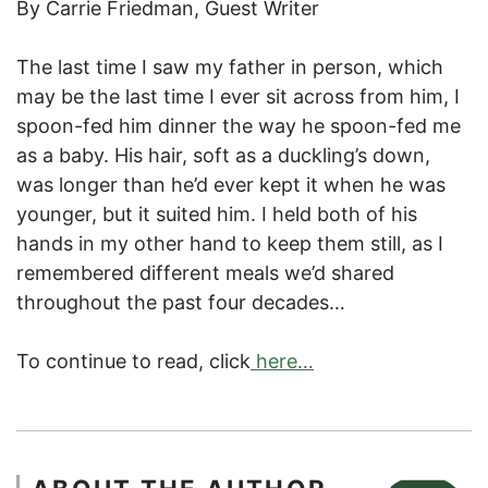
By Carrie Friedman, Guest Writer
The last time I saw my father in person, which
may be the last time I ever sit across from him, I
spoon-fed him dinner the way he spoon-fed me
as a baby. His hair, soft as a duckling’s down,
was longer than he’d ever kept it when he was
younger, but it suited him. I held both of his
hands in my other hand to keep them still, as I
remembered different meals we’d shared
throughout the past four decades…
To continue to read, click
here…