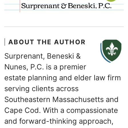
ABOUT THE AUTHOR
Surprenant, Beneski &
Nunes, P.C. is a premier
estate planning and elder law firm
serving clients across
Southeastern Massachusetts and
Cape Cod. With a compassionate
and forward-thinking approach,