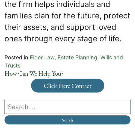
the firm helps individuals and
families plan for the future, protect
their assets, and support loved
ones through every stage of life.
Posted in
Elder Law
,
Estate Planning
,
Wills and
Trusts
How Can We Help You?
Click Here Contact