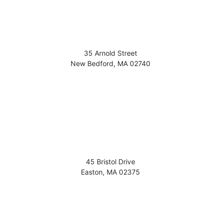
35 Arnold Street
New Bedford
,
MA
02740
45 Bristol Drive
Easton
,
MA
02375