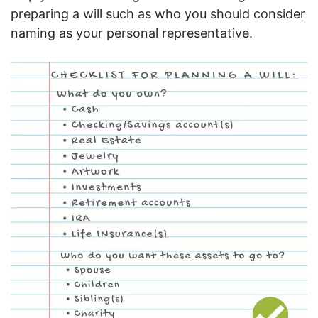
preparing a will such as who you should consider
naming as your personal representative.