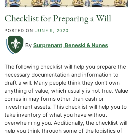
Checklist for Preparing a Will
POSTED ON
JUNE 9, 2020
By
Surprenant, Beneski & Nunes
The following checklist will help you prepare the
necessary documentation and information to
draft a will. Many people think they don’t own
anything of value, which usually is not true. Value
comes in may forms other than cash or
investment assets. This checklist will help you to
take inventory of what you have without
overwhelming you. Additionally, the checklist will
help you think through some of the logistics of