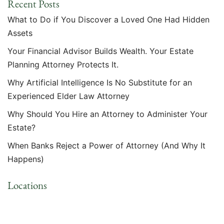
Recent Posts
What to Do if You Discover a Loved One Had Hidden
Assets
Your Financial Advisor Builds Wealth. Your Estate
Planning Attorney Protects It.
Why Artificial Intelligence Is No Substitute for an
Experienced Elder Law Attorney
Why Should You Hire an Attorney to Administer Your
Estate?
When Banks Reject a Power of Attorney (And Why It
Happens)
Locations