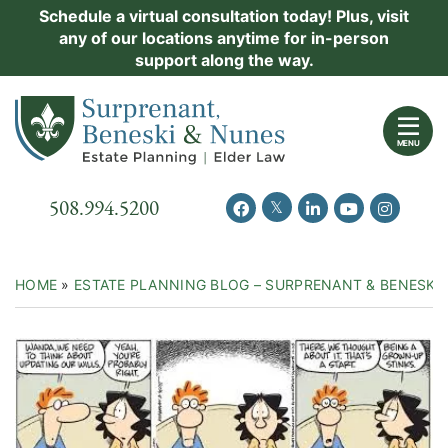
Skip
Schedule a virtual consultation today! Plus, visit
Practice Areas
any of our locations anytime for in-person
to
support along the way.
content
About Us
Return home
Events
MENU
Resources
Call our office
508.994.5200
View our feed on Twitter
View our profile on Facebook
View our firm profil
View our chann
View our 
New Clients
Contact Us
HOME
»
ESTATE PLANNING BLOG – SURPRENANT & BENESKI