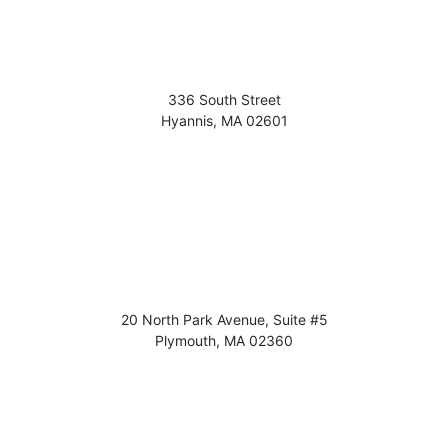
336 South Street
Hyannis
,
MA
02601
20 North Park Avenue, Suite #5
Plymouth
,
MA
02360