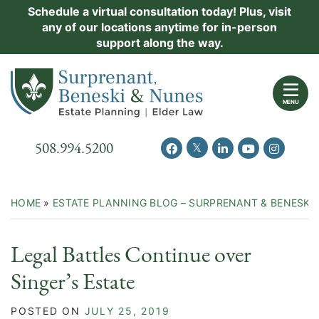
Skip
Schedule a virtual consultation today! Plus, visit
Practice Areas
any of our locations anytime for in-person
to
support along the way.
content
About Us
Return home
Events
MENU
Resources
Call our office
508.994.5200
View our feed on Twitter
View our profile on Facebook
View our firm profil
View our chann
View our 
New Clients
Contact Us
HOME
»
ESTATE PLANNING BLOG – SURPRENANT & BENESKI
Legal Battles Continue over
Singer’s Estate
POSTED ON
JULY 25, 2019