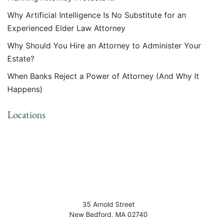
Why Artificial Intelligence Is No Substitute for an
Experienced Elder Law Attorney
Why Should You Hire an Attorney to Administer Your
Estate?
When Banks Reject a Power of Attorney (And Why It
Happens)
Locations
35 Arnold Street
New Bedford
,
MA
02740