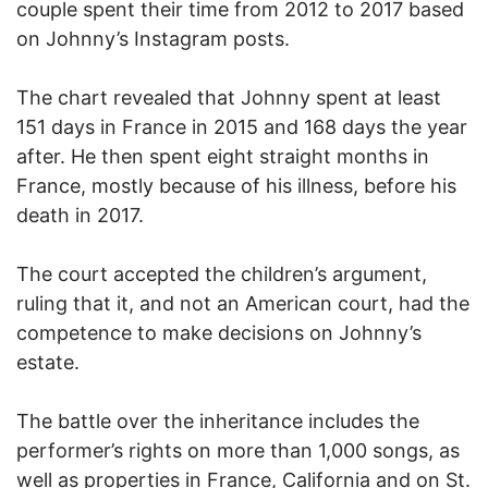
couple spent their time from 2012 to 2017 based
on Johnny’s Instagram posts.
The chart revealed that Johnny spent at least
151 days in France in 2015 and 168 days the year
after. He then spent eight straight months in
France, mostly because of his illness, before his
death in 2017.
The court accepted the children’s argument,
ruling that it, and not an American court, had the
competence to make decisions on Johnny’s
estate.
The battle over the inheritance includes the
performer’s rights on more than 1,000 songs, as
well as properties in France, California and on St.