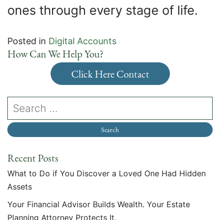
ones through every stage of life.
Posted in
Digital Accounts
How Can We Help You?
Click Here Contact
Recent Posts
What to Do if You Discover a Loved One Had Hidden
Assets
Your Financial Advisor Builds Wealth. Your Estate
Planning Attorney Protects It.