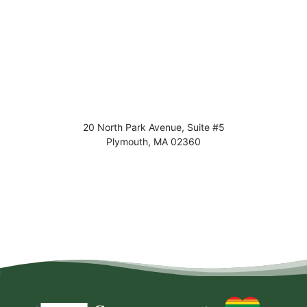
20 North Park Avenue, Suite #5
Plymouth
,
MA
02360