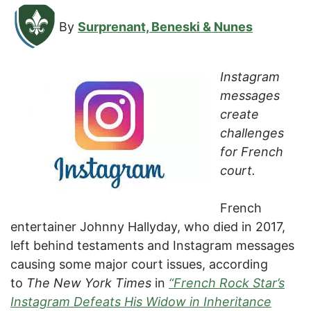
By
Surprenant, Beneski & Nunes
Instagram
messages
create
challenges
for French
court.
French
entertainer Johnny Hallyday, who died in 2017,
left behind testaments and Instagram messages
causing some major court issues, according
to
The New York Times
in
“French Rock Star’s
Instagram Defeats His Widow in Inheritance