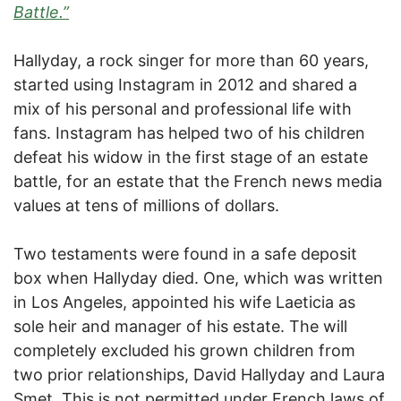
Battle.”
Hallyday, a rock singer for more than 60 years,
started using Instagram in 2012 and shared a
mix of his personal and professional life with
fans. Instagram has helped two of his children
defeat his widow in the first stage of an estate
battle, for an estate that the French news media
values at tens of millions of dollars.
Two testaments were found in a safe deposit
box when Hallyday died. One, which was written
in Los Angeles, appointed his wife Laeticia as
sole heir and manager of his estate. The will
completely excluded his grown children from
two prior relationships, David Hallyday and Laura
Smet. This is not permitted under French laws of