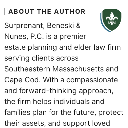
ABOUT THE AUTHOR
Surprenant, Beneski &
Nunes, P.C. is a premier
estate planning and elder law firm
serving clients across
Southeastern Massachusetts and
Cape Cod. With a compassionate
and forward-thinking approach,
the firm helps individuals and
families plan for the future, protect
their assets, and support loved