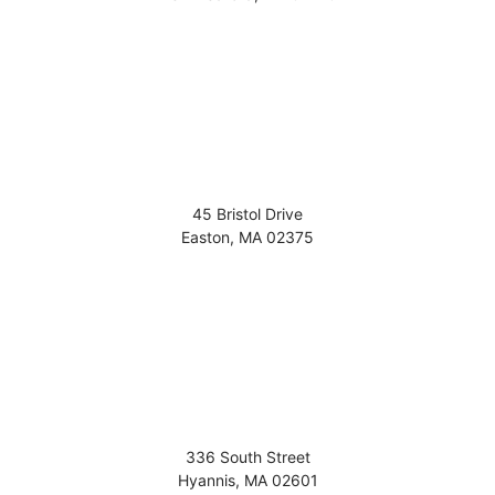
45 Bristol Drive
Easton
,
MA
02375
336 South Street
Hyannis
,
MA
02601