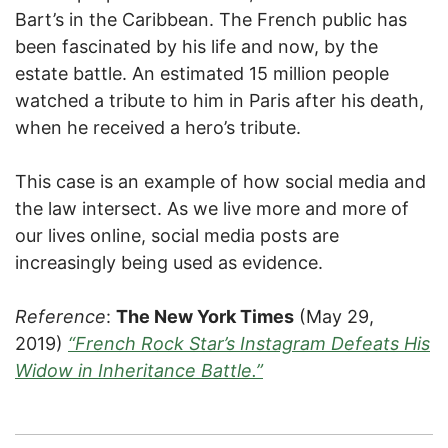
Bart’s in the Caribbean. The French public has
been fascinated by his life and now, by the
estate battle. An estimated 15 million people
watched a tribute to him in Paris after his death,
when he received a hero’s tribute.
This case is an example of how social media and
the law intersect. As we live more and more of
our lives online, social media posts are
increasingly being used as evidence.
Reference
:
The New York Times
(May 29,
2019)
“French Rock Star’s Instagram Defeats His
Widow in Inheritance Battle.”