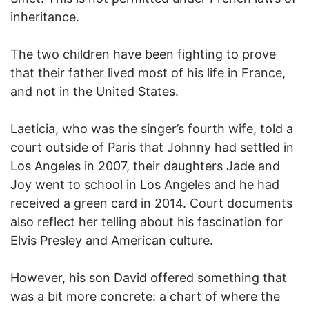
inheritance.
The two children have been fighting to prove
that their father lived most of his life in France,
and not in the United States.
Laeticia, who was the singer’s fourth wife, told a
court outside of Paris that Johnny had settled in
Los Angeles in 2007, their daughters Jade and
Joy went to school in Los Angeles and he had
received a green card in 2014. Court documents
also reflect her telling about his fascination for
Elvis Presley and American culture.
However, his son David offered something that
was a bit more concrete: a chart of where the