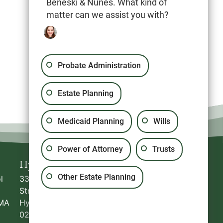
Beneski & Nunes. What kind of
matter can we assist you with?
Probate Administration
Estate Planning
Medicaid Planning
Wills
Power of Attorney
Trusts
Hyannis
Plymouth
Other Estate Planning
l
336 South
20 North Park Avenue,
Street
Suite #5
MA
Hyannis
,
MA
Plymouth
,
MA
02360
02601