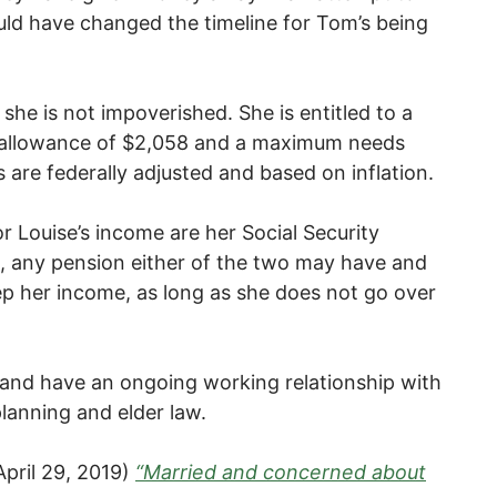
uld have changed the timeline for Tom’s being
she is not impoverished. She is entitled to a
allowance of $2,058 and a maximum needs
are federally adjusted and based on inflation.
 Louise’s income are her Social Security
ts, any pension either of the two may have and
p her income, as long as she does not go over
 and have an ongoing working relationship with
planning and elder law.
April 29, 2019)
“Married and concerned about