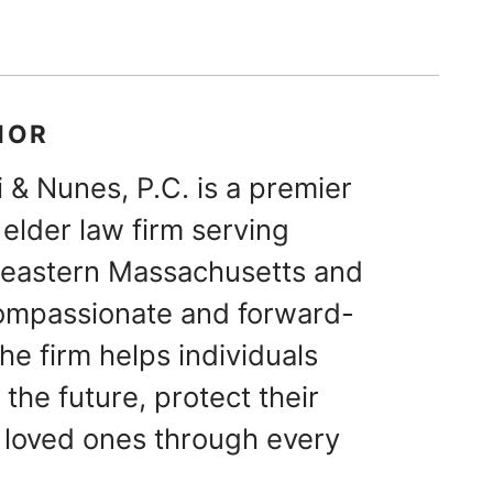
HOR
 & Nunes, P.C. is a premier
elder law firm serving
theastern Massachusetts and
ompassionate and forward-
he firm helps individuals
 the future, protect their
 loved ones through every