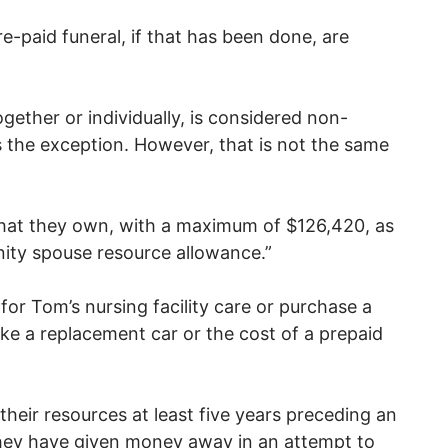
e-paid funeral, if that has been done, are
gether or individually, is considered non-
s the exception. However, that is not the same
 what they own, with a maximum of $126,420, as
nity spouse resource allowance.”
for Tom’s nursing facility care or purchase a
ike a replacement car or the cost of a prepaid
eir resources at least five years preceding an
 they have given money away in an attempt to