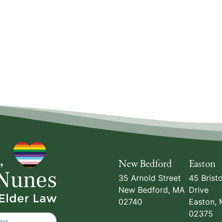
New Bedford
Easton
35 Arnold Street
45 Bristo
New Bedford
,
MA
Drive
02740
Easton
,
02375
ter