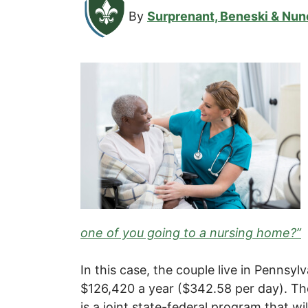
By
Surprenant, Beneski & Nun
one of you going to a nursing home?”
In this case, the couple live in Pennsy
$126,420 a year ($342.58 per day). Th
is a joint state-federal program that wil