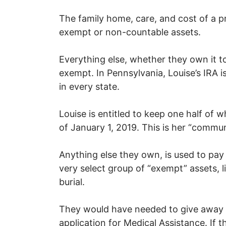
The family home, care, and cost of a pr
exempt or non-countable assets.
Everything else, whether they own it to
exempt. In Pennsylvania, Louise’s IRA i
in every state.
Louise is entitled to keep one half of
of January 1, 2019. This is her “commu
Anything else they own, is used to pay 
very select group of “exempt” assets, l
burial.
They would have needed to give away th
application for Medical Assistance. If