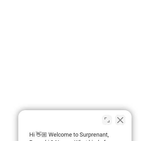
Hi 👋🏼 Welcome to Surprenant,