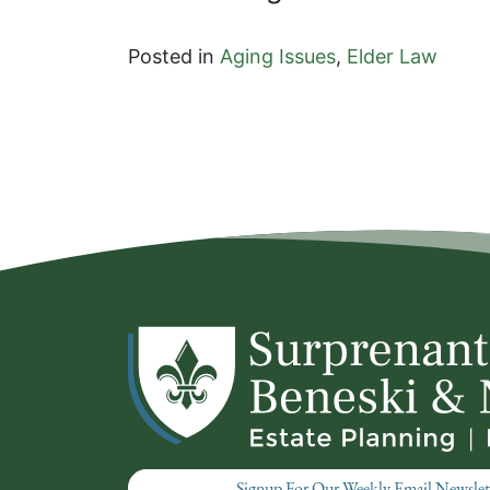
Posted in
Aging Issues
,
Elder Law
Signup For Our Weekly Email Newslet