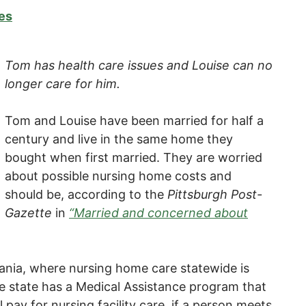
es
Tom has health care issues and Louise can no
longer care for him.
Tom and Louise have been married for half a
century and live in the same home they
bought when first married. They are worried
about possible nursing home costs and
should be, according to the
Pittsburgh Post-
Gazette
in
“Married and concerned about
lvania, where nursing home care statewide is
e state has a Medical Assistance program that
l pay for nursing facility care, if a person meets