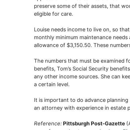
preserve some of their assets, that wo
eligible for care.
Louise needs income to live on, so that 
monthly minimum maintenance needs 
allowance of $3,150.50. These numbers 
The numbers that must be examined for
benefits, Tom’s Social Security benefi
any other income sources. She can kee
a certain level.
It is important to do advance planning
an attorney with experience in estate 
Reference:
Pittsburgh Post-Gazette
(