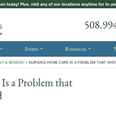
ion today! Plus, visit any of our locations anytime for in-
Call our
508.99
Events
Resources
NT & BENESKI
»
NURSING HOME CARE IS A PROBLEM THAT SHO
Is a Problem that
d