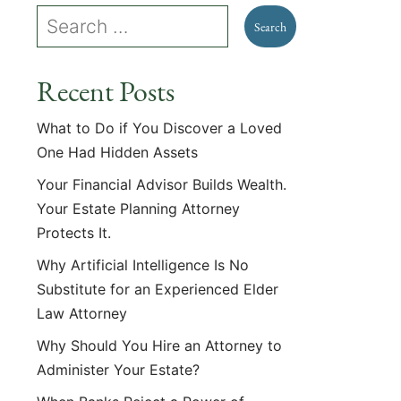
Recent Posts
What to Do if You Discover a Loved
One Had Hidden Assets
Your Financial Advisor Builds Wealth.
Your Estate Planning Attorney
Protects It.
Why Artificial Intelligence Is No
Substitute for an Experienced Elder
Law Attorney
Why Should You Hire an Attorney to
Administer Your Estate?