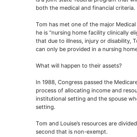
both the medical and financial criteria.
Tom has met one of the major Medical 
he is “nursing home facility clinically e
that due to illness, injury or disability
can only be provided in a nursing home
What will happen to their assets?
In 1988, Congress passed the Medicar
process of allocating income and reso
institutional setting and the spouse w
setting.
Tom and Louise’s resources are divided
second that is non-exempt.