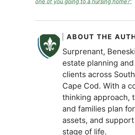
one of you going to a nursing home?”
ABOUT THE AUT
Surprenant, Beneski
estate planning and 
clients across Sou
Cape Cod. With a c
thinking approach, t
and families plan for
assets, and support
stage of life.