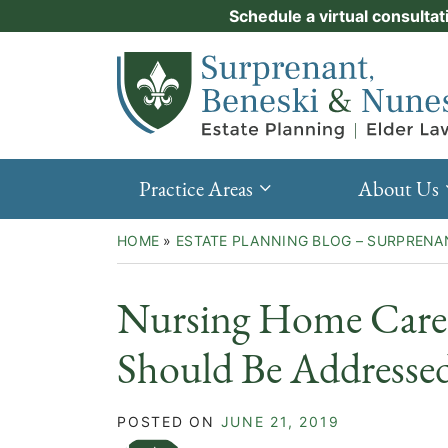
Skip
Schedule a virtual consultat
Practice Areas
to
Return home
content
About Us
Events
Resources
Practice Areas
About Us
New Clients
HOME
»
ESTATE PLANNING BLOG – SURPRENA
Contact Us
Nursing Home Care 
Should Be Addresse
POSTED ON
JUNE 21, 2019