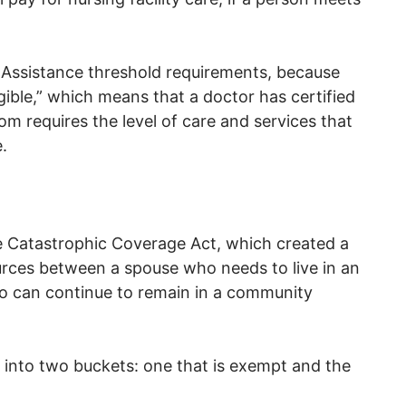
Assistance threshold requirements, because
ligible,” which means that a doctor has certified
, Tom requires the level of care and services that
.
e Catastrophic Coverage Act, which created a
urces between a spouse who needs to live in an
ho can continue to remain in a community
 into two buckets: one that is exempt and the