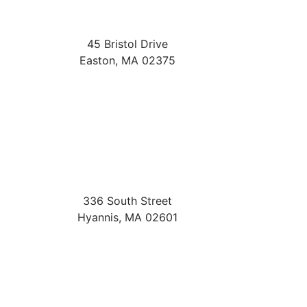
45 Bristol Drive
Easton
,
MA
02375
336 South Street
Hyannis
,
MA
02601