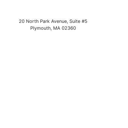
20 North Park Avenue, Suite #5
Plymouth
,
MA
02360