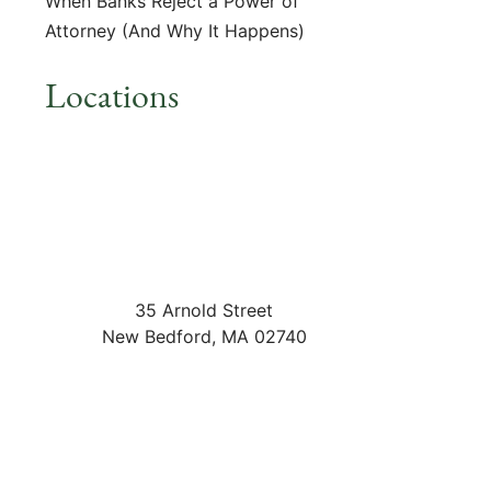
When Banks Reject a Power of
Attorney (And Why It Happens)
Locations
35 Arnold Street
New Bedford
,
MA
02740