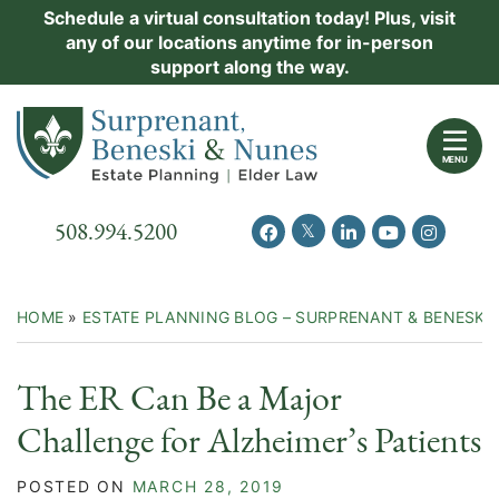
Skip
Schedule a virtual consultation today! Plus, visit
Practice Areas
any of our locations anytime for in-person
to
support along the way.
content
About Us
Return home
Events
MENU
Resources
Call our office
508.994.5200
View our feed on Twitter
View our profile on Facebook
View our firm profil
View our chann
View our 
New Clients
Contact Us
HOME
»
ESTATE PLANNING BLOG – SURPRENANT & BENESKI
The ER Can Be a Major
Challenge for Alzheimer’s Patients
POSTED ON
MARCH 28, 2019