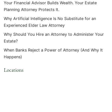
Your Financial Advisor Builds Wealth. Your Estate
Planning Attorney Protects It.
Why Artificial Intelligence Is No Substitute for an
Experienced Elder Law Attorney
Why Should You Hire an Attorney to Administer Your
Estate?
When Banks Reject a Power of Attorney (And Why It
Happens)
Locations