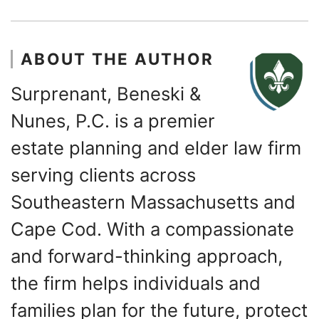
ABOUT THE AUTHOR
Surprenant, Beneski &
Nunes, P.C. is a premier
estate planning and elder law firm
serving clients across
Southeastern Massachusetts and
Cape Cod. With a compassionate
and forward-thinking approach,
the firm helps individuals and
families plan for the future, protect