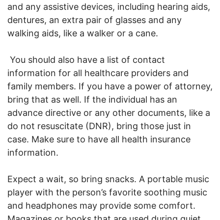
and any assistive devices, including hearing aids,
dentures, an extra pair of glasses and any
walking aids, like a walker or a cane.
You should also have a list of contact
information for all healthcare providers and
family members. If you have a power of attorney,
bring that as well. If the individual has an
advance directive or any other documents, like a
do not resuscitate (DNR), bring those just in
case. Make sure to have all health insurance
information.
Expect a wait, so bring snacks. A portable music
player with the person’s favorite soothing music
and headphones may provide some comfort.
Magazines or books that are used during quiet