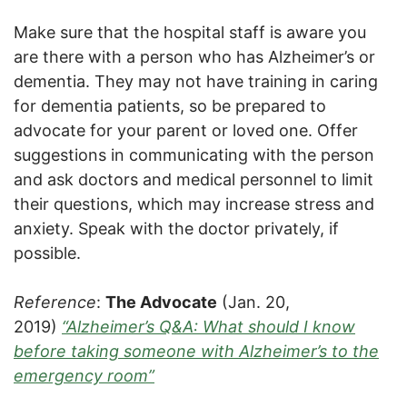
Make sure that the hospital staff is aware you
are there with a person who has Alzheimer’s or
dementia. They may not have training in caring
for dementia patients, so be prepared to
advocate for your parent or loved one. Offer
suggestions in communicating with the person
and ask doctors and medical personnel to limit
their questions, which may increase stress and
anxiety. Speak with the doctor privately, if
possible.
Reference
:
The Advocate
(Jan. 20,
2019)
“Alzheimer’s Q&A: What should I know
before taking someone with Alzheimer’s to the
emergency room”