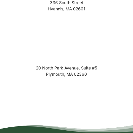
336 South Street
Hyannis
,
MA
02601
20 North Park Avenue, Suite #5
Plymouth
,
MA
02360