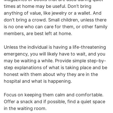
times at home may be useful. Don’t bring
anything of value, like jewelry or a wallet. And
don’t bring a crowd. Small children, unless there
is no one who can care for them, or other family
members, are best left at home.
Unless the individual is having a life-threatening
emergency, you will likely have to wait, and you
may be waiting a while. Provide simple step-by-
step explanations of what is taking place and be
honest with them about why they are in the
hospital and what is happening.
Focus on keeping them calm and comfortable.
Offer a snack and if possible, find a quiet space
in the waiting room.