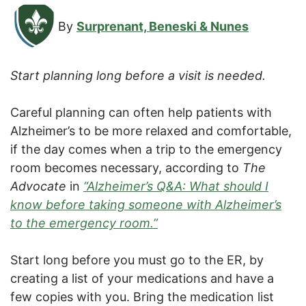
By
Surprenant, Beneski & Nunes
Start planning long before a visit is needed.
Careful planning can often help patients with
Alzheimer’s to be more relaxed and comfortable,
if the day comes when a trip to the emergency
room becomes necessary, according to
The
Advocate
in
“Alzheimer’s Q&A: What should I
know before taking someone with Alzheimer’s
to the emergency room.”
Start long before you must go to the ER, by
creating a list of your medications and have a
few copies with you. Bring the medication list