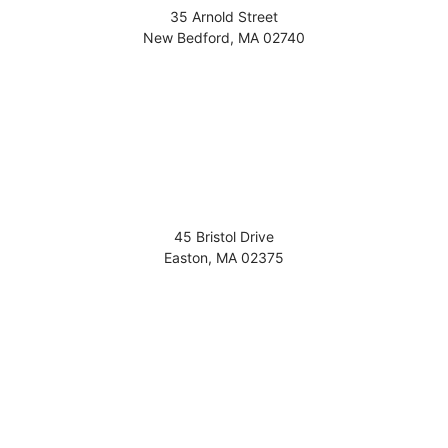
35 Arnold Street
New Bedford
,
MA
02740
45 Bristol Drive
Easton
,
MA
02375