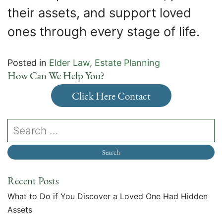
their assets, and support loved
ones through every stage of life.
Posted in
Elder Law
,
Estate Planning
How Can We Help You?
Click Here Contact
Recent Posts
What to Do if You Discover a Loved One Had Hidden
Assets