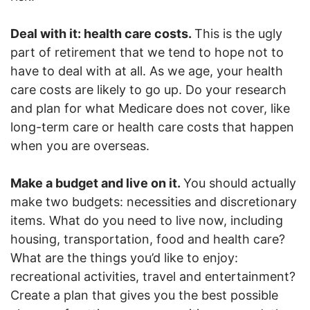
Deal with it: health care costs.
This is the ugly
part of retirement that we tend to hope not to
have to deal with at all. As we age, your health
care costs are likely to go up. Do your research
and plan for what Medicare does not cover, like
long-term care or health care costs that happen
when you are overseas.
Make a budget and live on it.
You should actually
make two budgets: necessities and discretionary
items. What do you need to live now, including
housing, transportation, food and health care?
What are the things you’d like to enjoy:
recreational activities, travel and entertainment?
Create a plan that gives you the best possible