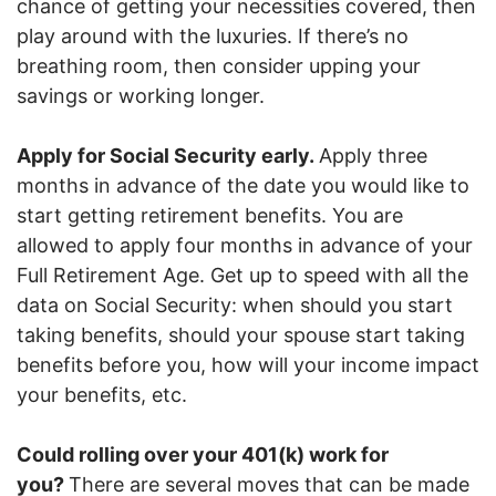
chance of getting your necessities covered, then
play around with the luxuries. If there’s no
breathing room, then consider upping your
savings or working longer.
Apply for Social Security early.
Apply three
months in advance of the date you would like to
start getting retirement benefits. You are
allowed to apply four months in advance of your
Full Retirement Age. Get up to speed with all the
data on Social Security: when should you start
taking benefits, should your spouse start taking
benefits before you, how will your income impact
your benefits, etc.
Could rolling over your 401(k) work for
you?
There are several moves that can be made