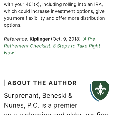
with your 401(k), including rolling into an IRA,
which could increase investment options, give
you more flexibility and offer more distribution
options.
Reference:
Kiplinger
(Oct. 9, 2018)
“A Pre-
Retirement Checklist: 8 Steps to Take Right
Now”
ABOUT THE AUTHOR
Surprenant, Beneski &
Nunes, P.C. is a premier
estate planning and elder law firm