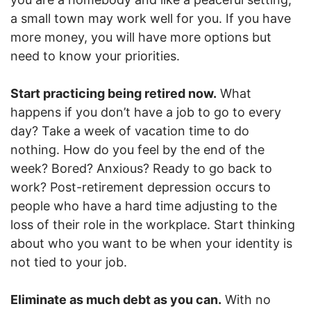
a small town may work well for you. If you have
more money, you will have more options but
need to know your priorities.
Start practicing being retired now.
What
happens if you don’t have a job to go to every
day? Take a week of vacation time to do
nothing. How do you feel by the end of the
week? Bored? Anxious? Ready to go back to
work? Post-retirement depression occurs to
people who have a hard time adjusting to the
loss of their role in the workplace. Start thinking
about who you want to be when your identity is
not tied to your job.
Eliminate as much debt as you can.
With no