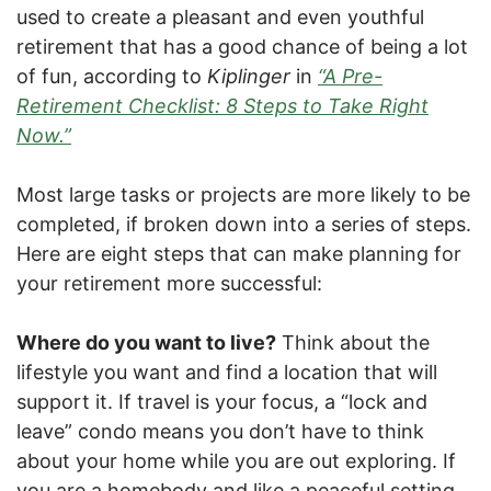
used to create a pleasant and even youthful
retirement that has a good chance of being a lot
of fun, according to
Kiplinger
in
“A Pre-
Retirement Checklist: 8 Steps to Take Right
Now.”
Most large tasks or projects are more likely to be
completed, if broken down into a series of steps.
Here are eight steps that can make planning for
your retirement more successful:
Where do you want to live?
Think about the
lifestyle you want and find a location that will
support it. If travel is your focus, a “lock and
leave” condo means you don’t have to think
about your home while you are out exploring. If
you are a homebody and like a peaceful setting,