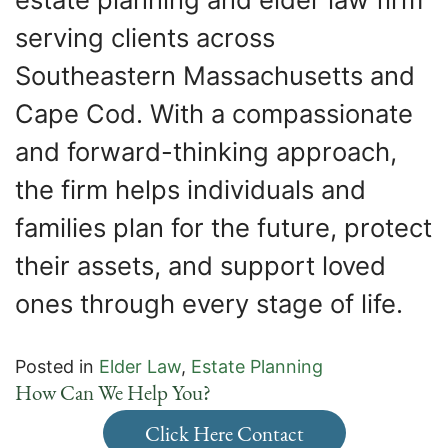
serving clients across
Southeastern Massachusetts and
Cape Cod. With a compassionate
and forward-thinking approach,
the firm helps individuals and
families plan for the future, protect
their assets, and support loved
ones through every stage of life.
Posted in
Elder Law
,
Estate Planning
How Can We Help You?
Click Here Contact