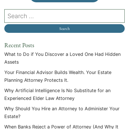
Recent Posts
What to Do if You Discover a Loved One Had Hidden
Assets
Your Financial Advisor Builds Wealth. Your Estate
Planning Attorney Protects It.
Why Artificial Intelligence Is No Substitute for an
Experienced Elder Law Attorney
Why Should You Hire an Attorney to Administer Your
Estate?
When Banks Reject a Power of Attorney (And Why It