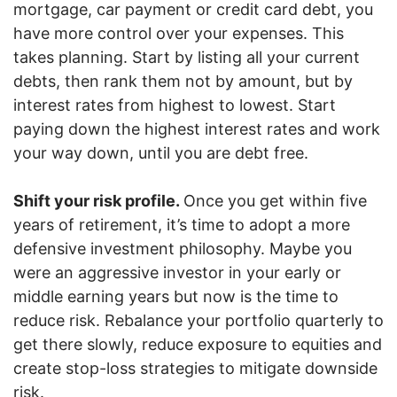
mortgage, car payment or credit card debt, you
have more control over your expenses. This
takes planning. Start by listing all your current
debts, then rank them not by amount, but by
interest rates from highest to lowest. Start
paying down the highest interest rates and work
your way down, until you are debt free.
Shift your risk profile.
Once you get within five
years of retirement, it’s time to adopt a more
defensive investment philosophy. Maybe you
were an aggressive investor in your early or
middle earning years but now is the time to
reduce risk. Rebalance your portfolio quarterly to
get there slowly, reduce exposure to equities and
create stop-loss strategies to mitigate downside
risk.