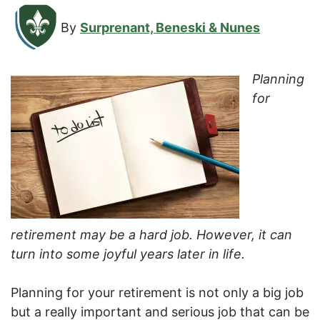
By
Surprenant, Beneski & Nunes
Planning
for
retirement may be a hard job. However, it can
turn into some joyful years later in life.
Planning for your retirement is not only a big job
but a really important and serious job that can be