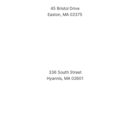
45 Bristol Drive
Easton
,
MA
02375
336 South Street
Hyannis
,
MA
02601