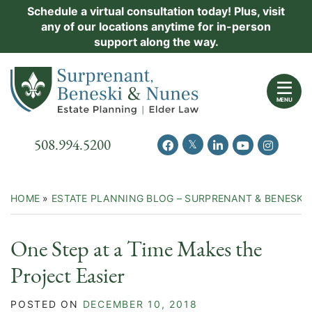
Skip
Schedule a virtual consultation today! Plus, visit
Practice Areas
any of our locations anytime for in-person
to
support along the way.
content
About Us
Return home
Events
MENU
Resources
Call our office
508.994.5200
View our feed on Twitter
View our profile on Facebook
View our firm profil
View our chann
View our 
New Clients
Contact Us
HOME
»
ESTATE PLANNING BLOG – SURPRENANT & BENESKI
One Step at a Time Makes the
Project Easier
POSTED ON
DECEMBER 10, 2018