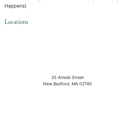
Happens)
Locations
35 Arnold Street
New Bedford
,
MA
02740