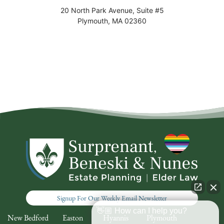
20 North Park Avenue, Suite #5
Plymouth
,
MA
02360
Signup For Our Weekly Email Newsletter
👋🏼 How can I help you?
New Bedford
Easton
Hyannis
Plymouth