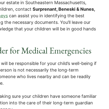
our estate in Southeastern Massachusetts,
hildren, contact
Surprenant, Beneski & Nunes,
neys
can assist you in identifying the best
ng the necessary documents. You’ll leave our
ledge that your children will be in good hands
er for Medical Emergencies
ill be responsible for your child’s well-being if
erson is not necessarily the long-term
someone who lives nearby and can be readily
e.
aking sure your children have someone familiar
tion into the care of their long-term guardian