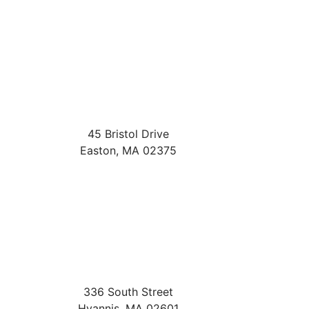
45 Bristol Drive
Easton
,
MA
02375
336 South Street
Hyannis
,
MA
02601