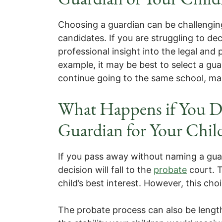
Choosing a guardian can be challenging,
candidates. If you are struggling to de
professional insight into the legal and 
example, it may be best to select a gu
continue going to the same school, mak
What Happens if You D
Guardian for Your Chil
If you pass away without naming a guar
decision will fall to the
probate
court. T
child’s best interest. However, this ch
The probate process can also be length