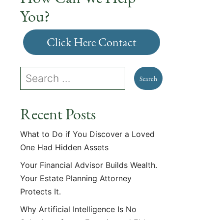
You?
Click Here Contact
Recent Posts
What to Do if You Discover a Loved
One Had Hidden Assets
Your Financial Advisor Builds Wealth.
Your Estate Planning Attorney
Protects It.
Why Artificial Intelligence Is No