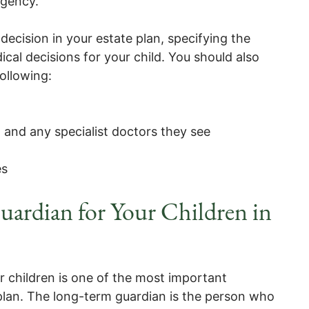
rgency.
 decision in your estate plan, specifying the
ical decisions for your child. You should also
ollowing:
n and any specialist doctors they see
es
ardian for Your Children in
 children is one of the most important
 plan. The long-term guardian is the person who