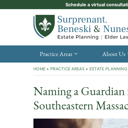
Skip
Schedule a virtual consultat
Practice Areas
to
Return home
content
About Us
Events
Resources
Practice Areas
About Us
New Clients
HOME
»
PRACTICE AREAS
»
ESTATE PLANNING
Contact Us
Naming a Guardian f
Southeastern Massac