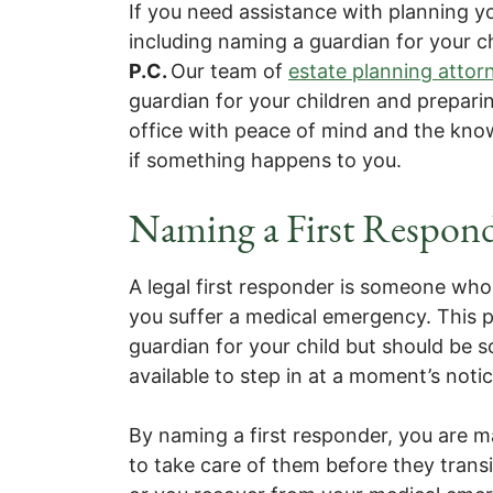
If you need assistance with planning y
including naming a guardian for your c
P.C.
Our team of
estate planning attor
guardian for your children and prepari
office with peace of mind and the know
if something happens to you.
Naming a First Respond
A legal first responder is someone who w
you suffer a medical emergency. This p
guardian for your child but should be 
available to step in at a moment’s notic
By naming a first responder, you are m
to take care of them before they transi