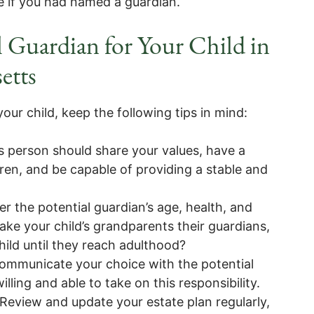
ve if you had named a guardian.
 Guardian for Your Child in
etts
our child, keep the following tips in mind:
s person should share your values, have a
dren, and be capable of providing a stable and
r the potential guardian’s age, health, and
ake your child’s grandparents their guardians,
child until they reach adulthood?
ommunicate your choice with the potential
ling and able to take on this responsibility.
Review and update your estate plan regularly,