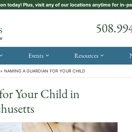
ion today! Plus, visit any of our locations anytime for in-
Call our
508.99
Events
Resources
»
NAMING A GUARDIAN FOR YOUR CHILD
or Your Child in
husetts