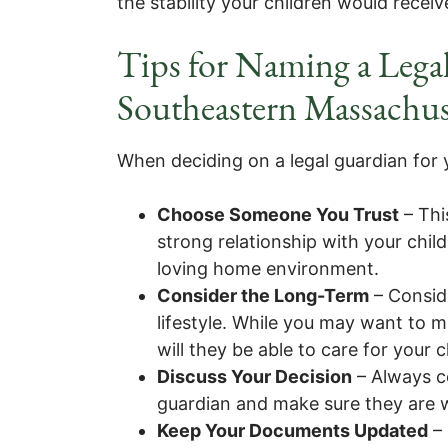
the stability your children would recei
Tips for Naming a Legal
Southeastern Massachus
When deciding on a legal guardian for y
Choose Someone You Trust
– Thi
strong relationship with your chil
loving home environment.
Consider the Long-Term
– Conside
lifestyle. While you may want to m
will they be able to care for your 
Discuss Your Decision
– Always c
guardian and make sure they are wil
Keep Your Documents Updated
– 