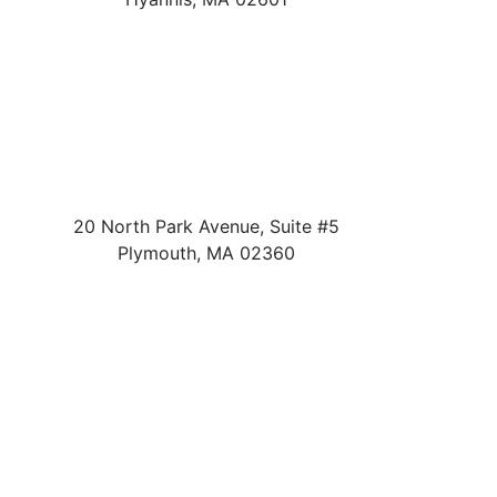
20 North Park Avenue, Suite #5
Plymouth
,
MA
02360