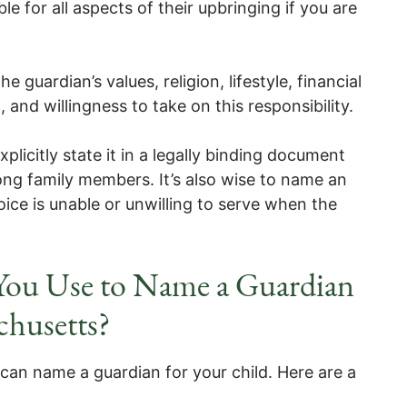
le for all aspects of their upbringing if you are
he guardian’s values, religion, lifestyle, financial
n, and willingness to take on this responsibility.
licitly state it in a legally binding document
ng family members. It’s also wise to name an
oice is unable or unwilling to serve when the
ou Use to Name a Guardian
chusetts?
can name a guardian for your child. Here are a