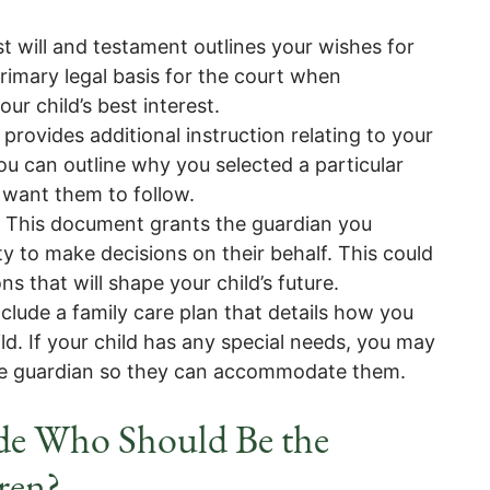
st will and testament outlines your wishes for
rimary legal basis for the court when
ur child’s best interest.
t provides additional instruction relating to your
ou can outline why you selected a particular
 want them to follow.
 This document grants the guardian you
ty to make decisions on their behalf. This could
ns that will shape your child’s future.
clude a family care plan that details how you
ld. If your child has any special needs, you may
 the guardian so they can accommodate them.
ide Who Should Be the
ren?