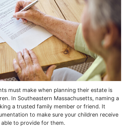
nts must make when planning their estate is
ldren. In Southeastern Massachusetts, naming a
ing a trusted family member or friend. It
cumentation to make sure your children receive
 able to provide for them.