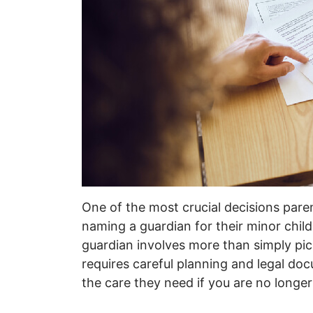
One of the most crucial decisions pare
naming a guardian for their minor chi
guardian involves more than simply pick
requires careful planning and legal do
the care they need if you are no longer