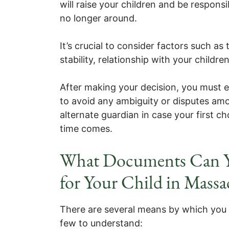
will raise your children and be responsib
no longer around.
It’s crucial to consider factors such as t
stability, relationship with your childre
After making your decision, you must exp
to avoid any ambiguity or disputes amo
alternate guardian in case your first ch
time comes.
What Documents Can Y
for Your Child in Massa
There are several means by which you 
few to understand: