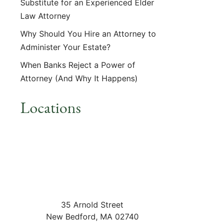
Substitute for an Experienced Elder
Law Attorney
Why Should You Hire an Attorney to
Administer Your Estate?
When Banks Reject a Power of
Attorney (And Why It Happens)
Locations
35 Arnold Street
New Bedford
,
MA
02740