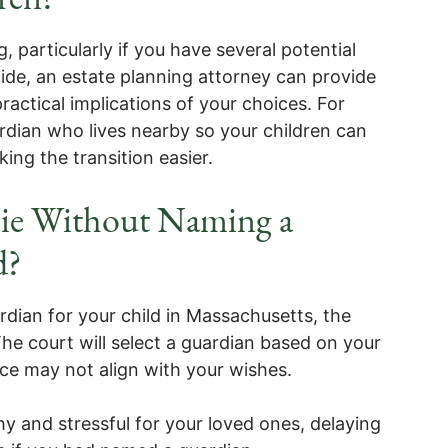
 particularly if you have several potential
cide, an estate planning attorney can provide
practical implications of your choices. For
ardian who lives nearby so your children can
ing the transition easier.
ie Without Naming a
d?
dian for your child in Massachusetts, the
he court will select a guardian based on your
oice may not align with your wishes.
y and stressful for your loved ones, delaying