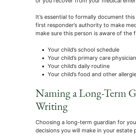
or you recover from your medical eme
It’s essential to formally document this
first responder’s authority to make med
make sure this person is aware of the f
Your child’s school schedule
Your child’s primary care physicia
Your child’s daily routine
Your child’s food and other allergi
Naming a Long-Term Gu
Writing
Choosing a long-term guardian for your
decisions you will make in your estate