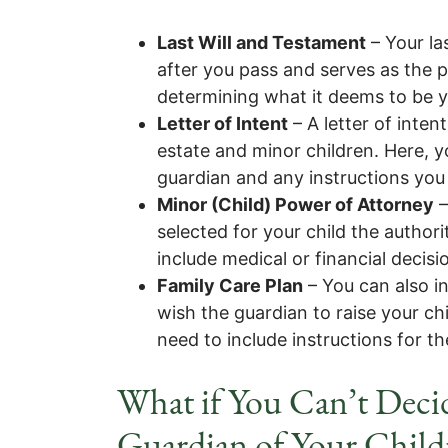
Last Will and Testament
– Your la
after you pass and serves as the p
determining what it deems to be yo
Letter of Intent
– A letter of inten
estate and minor children. Here, y
guardian and any instructions you
Minor (Child) Power of Attorney
–
selected for your child the authori
include medical or financial decisio
Family Care Plan
– You can also in
wish the guardian to raise your chi
need to include instructions for
What if You Can’t Dec
Guardian of Your Child