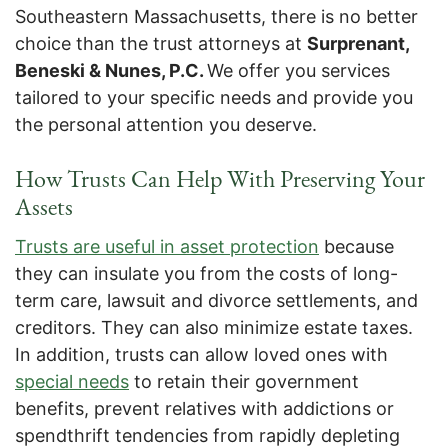
Southeastern Massachusetts, there is no better
choice than the trust attorneys at
Surprenant,
Beneski & Nunes, P.C.
We offer you services
tailored to your specific needs and provide you
the personal attention you deserve.
How Trusts Can Help With Preserving Your
Assets
Trusts are useful in asset protection
because
they can insulate you from the costs of long-
term care, lawsuit and divorce settlements, and
creditors. They can also minimize estate taxes.
In addition, trusts can allow loved ones with
special needs
to retain their government
benefits, prevent relatives with addictions or
spendthrift tendencies from rapidly depleting