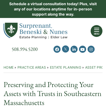
Skip
Schedule a virtual consultation today! Plus, visit
Practice Areas
any of our locations anytime for in-person
to
support along the way.
content
About Us
Return home
Events
MENU
Resources
Call our office
508.994.5200
View our feed on Twitter
View our profile on Facebook
View our firm profil
View our chann
View our 
New Clients
Contact Us
HOME
»
PRACTICE AREAS
»
ESTATE PLANNING
»
ASSET PRO
Preserving and Protecting Your
Assets with Trusts in Southeastern
Massachusetts