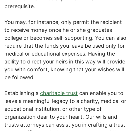
prerequisite.
You may, for instance, only permit the recipient
to receive money once he or she graduates
college or becomes self-supporting. You can also
require that the funds you leave be used only for
medical or educational expenses. Having the
ability to direct your heirs in this way will provide
you with comfort, knowing that your wishes will
be followed.
Establishing a
charitable trust
can enable you to
leave a meaningful legacy to a charity, medical or
educational institution, or other type of
organization dear to your heart. Our wills and
trusts attorneys can assist you in crafting a trust