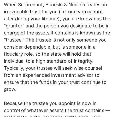
When Surprenant, Beneski & Nunes creates an
irrevocable trust for you (i.e. one you cannot
alter during your lifetime), you are known as the
“grantor” and the person you designate to be in
charge of the assets it contains is known as the
“trustee.” The trustee is not only someone you
consider dependable, but is someone in a
fiduciary role, so the state will hold that
individual to a high standard of integrity.
Typically, your trustee will seek wise counsel
from an experienced investment advisor to
ensure that the funds in your trust continue to
grow.
Because the trustee you appoint is now in
control of whatever assets the trust contains —