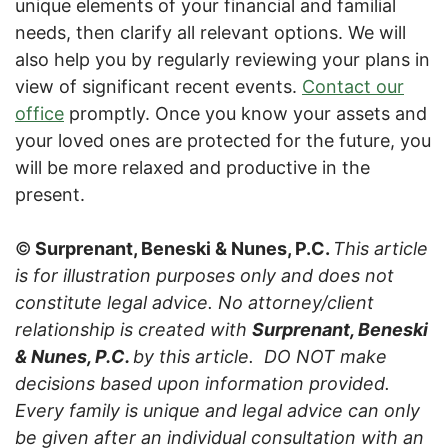
unique elements of your financial and familial
needs, then clarify all relevant options. We will
also help you by regularly reviewing your plans in
view of significant recent events.
Contact our
office
promptly. Once you know your assets and
your loved ones are protected for the future, you
will be more relaxed and productive in the
present.
©
Surprenant, Beneski & Nunes, P.C.
This article
is for illustration purposes only and does not
constitute legal advice. No attorney/client
relationship is created with
Surprenant, Beneski
& Nunes, P.C.
by this article. DO NOT make
decisions based upon information provided.
Every family is unique and legal advice can only
be given after an individual consultation with an