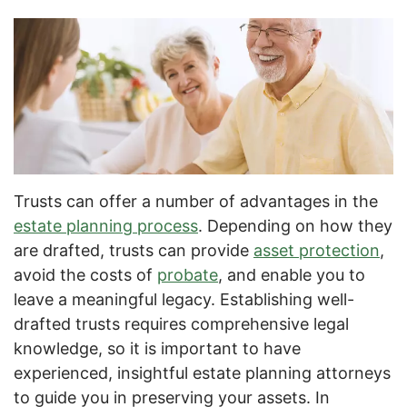
Trusts can offer a number of advantages in the
estate planning process
. Depending on how they
are drafted, trusts can provide
asset protection
,
avoid the costs of
probate
, and enable you to
leave a meaningful legacy. Establishing well-
drafted trusts requires comprehensive legal
knowledge, so it is important to have
experienced, insightful estate planning attorneys
to guide you in preserving your assets. In