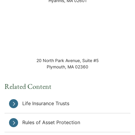
Hyannis
,
MA
02601
20 North Park Avenue, Suite #5
Plymouth
,
MA
02360
Related Content
Life Insurance Trusts
Rules of Asset Protection