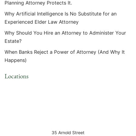
Planning Attorney Protects It.
Why Artificial Intelligence Is No Substitute for an
Experienced Elder Law Attorney
Why Should You Hire an Attorney to Administer Your
Estate?
When Banks Reject a Power of Attorney (And Why It
Happens)
Locations
35 Arnold Street