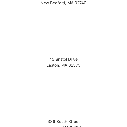
New Bedford
,
MA
02740
45 Bristol Drive
Easton
,
MA
02375
336 South Street