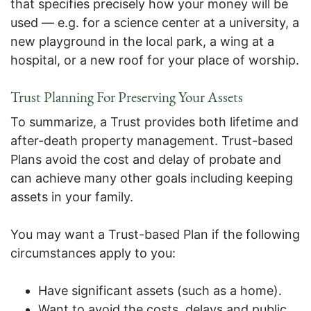
that specifies precisely how your money will be
used — e.g. for a science center at a university, a
new playground in the local park, a wing at a
hospital, or a new roof for your place of worship.
Trust Planning
For Preserving Your Assets
To summarize, a Trust provides both lifetime and
after-death property management. Trust-based
Plans avoid the cost and delay of probate and
can achieve many other goals including keeping
assets in your family.
You may want a Trust-based Plan if the following
circumstances apply to you:
Have significant assets (such as a home).
Want to avoid the costs, delays and public