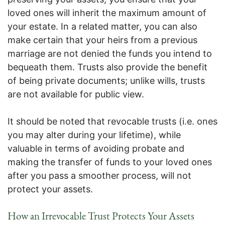
loved ones will inherit the maximum amount of
your estate. In a related matter, you can also
make certain that your heirs from a previous
marriage are not denied the funds you intend to
bequeath them. Trusts also provide the benefit
of being private documents; unlike wills, trusts
are not available for public view.
It should be noted that revocable trusts (i.e. ones
you may alter during your lifetime), while
valuable in terms of avoiding probate and
making the transfer of funds to your loved ones
after you pass a smoother process, will not
protect your assets.
How an Irrevocable Trust Protects Your Assets