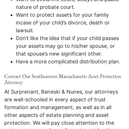
nature of probate court.
Want to protect assets for your family
incase of your child’s divorce, death or
lawsuit.
Don’t like the idea that if your child passes
your assets may go to his/her spouse, or
that spouse’s new significant other.
Have a more complicated distribution plan.
Contact Our Southeastern Massachusetts Asset Protection
Attorney
At Surprenant, Beneski & Nunes, our attorneys
are well-schooled in every aspect of trust
formation and management, as well as in all
other aspects of estate planning and asset
protection. We will pay close attention to the