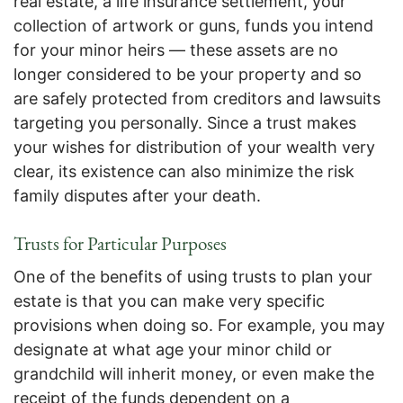
real estate, a life insurance settlement, your
collection of artwork or guns, funds you intend
for your minor heirs — these assets are no
longer considered to be your property and so
are safely protected from creditors and lawsuits
targeting you personally. Since a trust makes
your wishes for distribution of your wealth very
clear, its existence can also minimize the risk
family disputes after your death.
Trusts for Particular Purposes
One of the benefits of using trusts to plan your
estate is that you can make very specific
provisions when doing so. For example, you may
designate at what age your minor child or
grandchild will inherit money, or even make the
receipt of the funds dependent on a