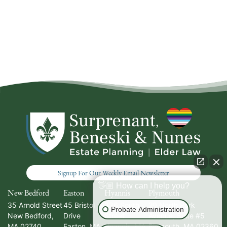
Signup For Our Weekly Email Newsletter
👋🏼 How can I help you?
New Bedford
Easton
Hyannis
Plymouth
35 Arnold Street
45 Bristol
336 South
20 North Park
Probate Administration
New Bedford
,
Drive
Street
Avenue, Suite #5
MA
02740
Easton
,
MA
Hyannis
,
MA
Plymouth
,
MA
02360