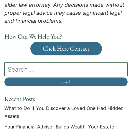
elder law attorney. Any decisions made without
proper legal advice may cause significant legal
and financial problems.
How Can We Help You?
Click Here Contact
Recent Posts
What to Do if You Discover a Loved One Had Hidden
Assets
Your Financial Advisor Builds Wealth. Your Estate