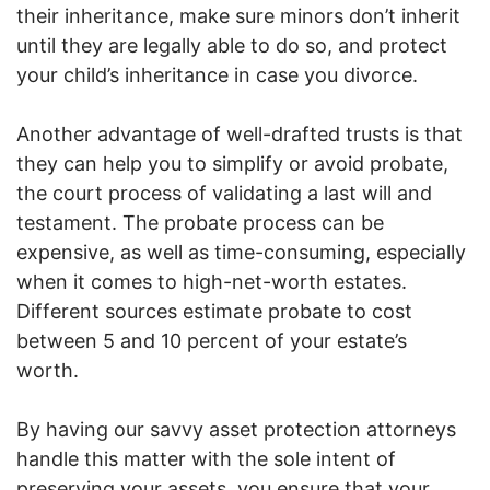
their inheritance, make sure minors don’t inherit
until they are legally able to do so, and protect
your child’s inheritance in case you divorce.
Another advantage of well-drafted trusts is that
they can help you to simplify or avoid probate,
the court process of validating a last will and
testament. The probate process can be
expensive, as well as time-consuming, especially
when it comes to high-net-worth estates.
Different sources estimate probate to cost
between 5 and 10 percent of your estate’s
worth.
By having our savvy asset protection attorneys
handle this matter with the sole intent of
preserving your assets, you ensure that your