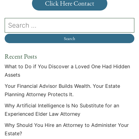
Click Here Contact
Recent Posts
What to Do if You Discover a Loved One Had Hidden
Assets
Your Financial Advisor Builds Wealth. Your Estate
Planning Attorney Protects It.
Why Artificial Intelligence Is No Substitute for an
Experienced Elder Law Attorney
Why Should You Hire an Attorney to Administer Your
Estate?