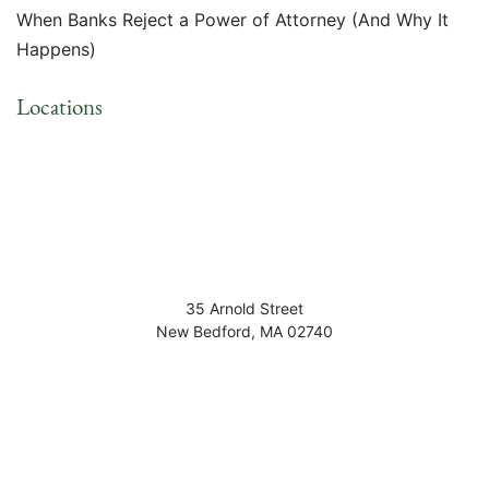
When Banks Reject a Power of Attorney (And Why It
Happens)
Locations
35 Arnold Street
New Bedford
,
MA
02740