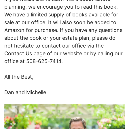
planning, we encourage you to read this book.
We have a limited supply of books available for
sale at our office. It will also soon be added to
Amazon for purchase. If you have any questions
about the book or your estate plan, please do
not hesitate to contact our office via the
Contact Us page of our website or by calling our
office at 508-625-7414.
All the Best,
Dan and Michelle