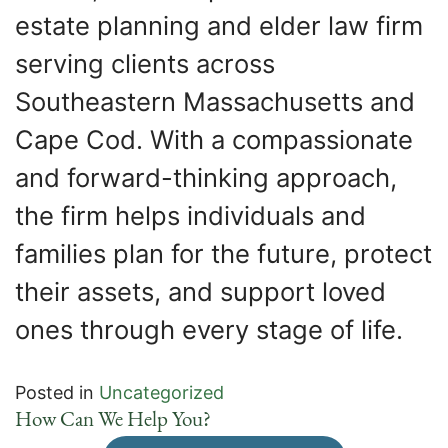
estate planning and elder law firm
serving clients across
Southeastern Massachusetts and
Cape Cod. With a compassionate
and forward-thinking approach,
the firm helps individuals and
families plan for the future, protect
their assets, and support loved
ones through every stage of life.
Posted in
Uncategorized
How Can We Help You?