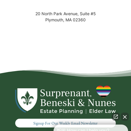
20 North Park Avenue, Suite #5
Plymouth
,
MA
02360
Signup For Our Weekly Email Newsletter
👋🏼 How can I help you?