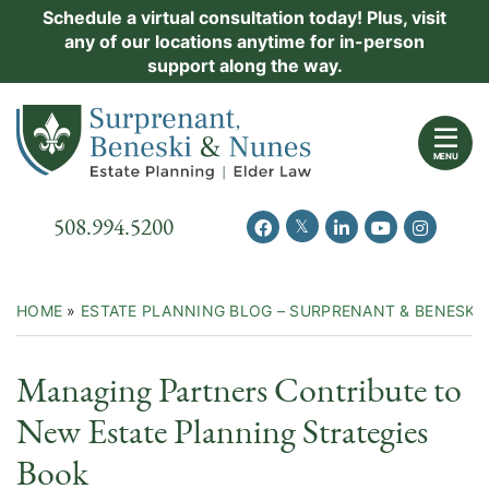
Skip
Schedule a virtual consultation today! Plus, visit
Practice Areas
any of our locations anytime for in-person
to
support along the way.
content
About Us
Return home
Events
MENU
Resources
Call our office
508.994.5200
View our feed on Twitter
View our profile on Facebook
View our firm profil
View our chann
View our 
New Clients
Contact Us
HOME
»
ESTATE PLANNING BLOG – SURPRENANT & BENESKI
Managing Partners Contribute to
New Estate Planning Strategies
Book