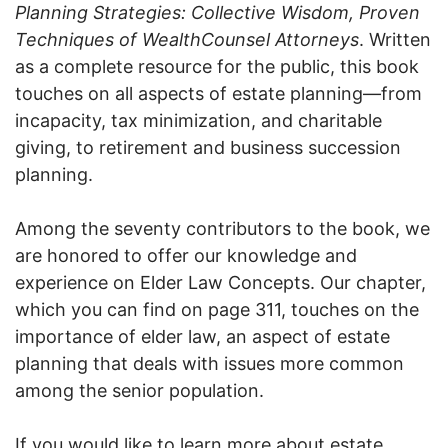
Planning Strategies: Collective Wisdom, Proven
Techniques of WealthCounsel Attorneys
. Written
as a complete resource for the public, this book
touches on all aspects of estate planning—from
incapacity, tax minimization, and charitable
giving, to retirement and business succession
planning.
Among the seventy contributors to the book, we
are honored to offer our knowledge and
experience on Elder Law Concepts. Our chapter,
which you can find on page 311, touches on the
importance of elder law, an aspect of estate
planning that deals with issues more common
among the senior population.
If you would like to learn more about estate