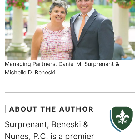
Managing Partners, Daniel M. Surprenant &
Michelle D. Beneski
ABOUT THE AUTHOR
Surprenant, Beneski &
Nunes, P.C. is a premier