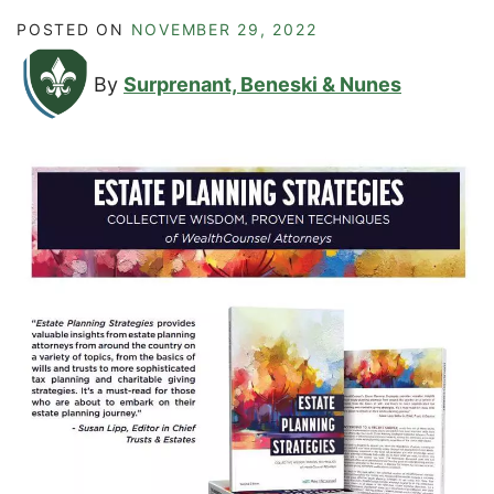
POSTED ON
NOVEMBER 29, 2022
By
Surprenant, Beneski & Nunes