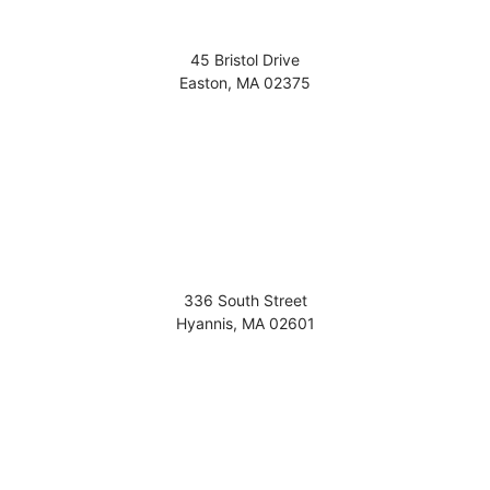
45 Bristol Drive
Easton
,
MA
02375
336 South Street
Hyannis
,
MA
02601