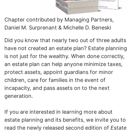
Chapter contributed by Managing Partners,
Daniel M. Surprenant & Michelle D. Beneski
Did you know that nearly two out of three adults
have not created an estate plan? Estate planning
is not just for the wealthy. When done correctly,
an estate plan can help anyone minimize taxes,
protect assets, appoint guardians for minor
children, care for families in the event of
incapacity, and pass assets on to the next
generation.
If you are interested in learning more about
estate planning and its benefits, we invite you to
read the newly released second edition of
Estate