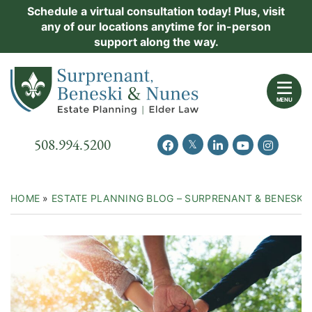
Skip
Schedule a virtual consultation today! Plus, visit
Practice Areas
any of our locations anytime for in-person
to
support along the way.
content
About Us
Return home
Events
MENU
Resources
Call our office
508.994.5200
View our feed on Twitter
View our profile on Facebook
View our firm profil
View our chann
View our 
New Clients
Contact Us
HOME
»
ESTATE PLANNING BLOG – SURPRENANT & BENESKI