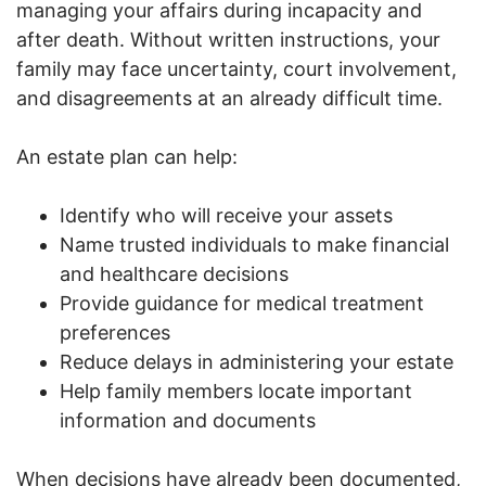
managing your affairs during incapacity and
after death. Without written instructions, your
family may face uncertainty, court involvement,
and disagreements at an already difficult time.
An estate plan can help:
Identify who will receive your assets
Name trusted individuals to make financial
and healthcare decisions
Provide guidance for medical treatment
preferences
Reduce delays in administering your estate
Help family members locate important
information and documents
When decisions have already been documented,