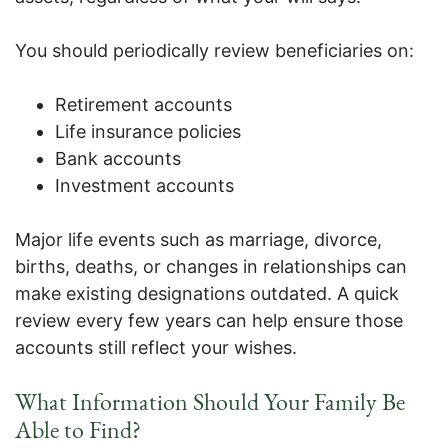
You should periodically review beneficiaries on:
Retirement accounts
Life insurance policies
Bank accounts
Investment accounts
Major life events such as marriage, divorce,
births, deaths, or changes in relationships can
make existing designations outdated. A quick
review every few years can help ensure those
accounts still reflect your wishes.
What Information Should Your Family Be
Able to Find?