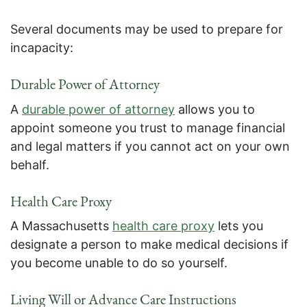
Several documents may be used to prepare for
incapacity:
Durable Power of Attorney
A
durable power of attorney
allows you to
appoint someone you trust to manage financial
and legal matters if you cannot act on your own
behalf.
Health Care Proxy
A Massachusetts
health care proxy
lets you
designate a person to make medical decisions if
you become unable to do so yourself.
Living Will or Advance Care Instructions