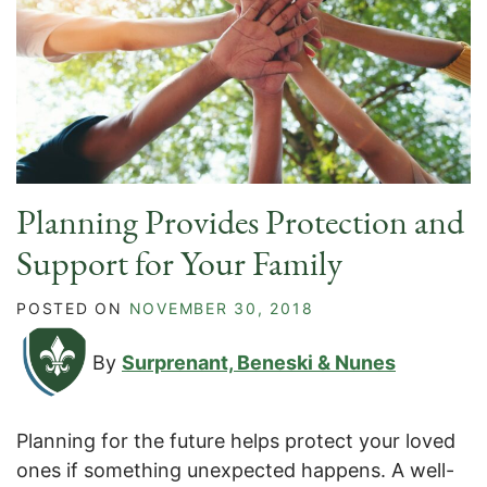
Planning Provides Protection and
Support for Your Family
POSTED ON
NOVEMBER 30, 2018
By
Surprenant, Beneski & Nunes
Planning for the future helps protect your loved
ones if something unexpected happens. A well-