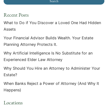
Recent Posts
What to Do if You Discover a Loved One Had Hidden
Assets
Your Financial Advisor Builds Wealth. Your Estate
Planning Attorney Protects It.
Why Artificial Intelligence Is No Substitute for an
Experienced Elder Law Attorney
Why Should You Hire an Attorney to Administer Your
Estate?
When Banks Reject a Power of Attorney (And Why It
Happens)
Locations