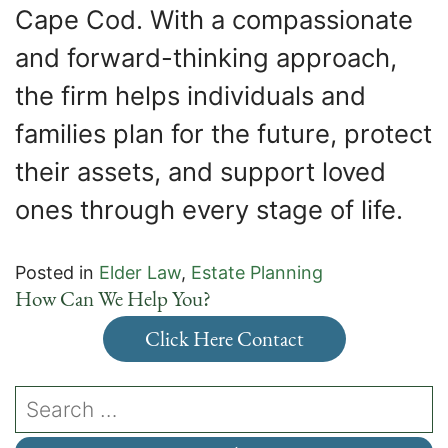
Cape Cod. With a compassionate
and forward-thinking approach,
the firm helps individuals and
families plan for the future, protect
their assets, and support loved
ones through every stage of life.
Posted in
Elder Law
,
Estate Planning
How Can We Help You?
Click Here Contact