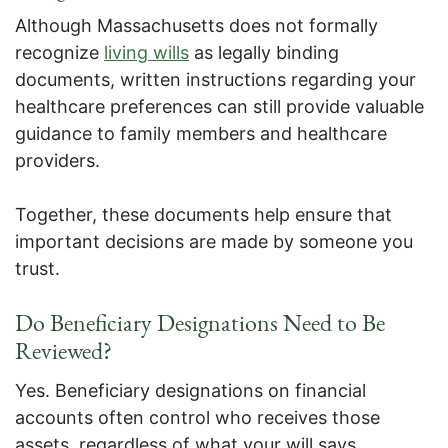
Although Massachusetts does not formally
recognize
living wills
as legally binding
documents, written instructions regarding your
healthcare preferences can still provide valuable
guidance to family members and healthcare
providers.
Together, these documents help ensure that
important decisions are made by someone you
trust.
Do Beneficiary Designations Need to Be
Reviewed?
Yes. Beneficiary designations on financial
accounts often control who receives those
assets, regardless of what your will says.