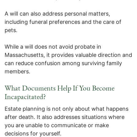
A will can also address personal matters,
including funeral preferences and the care of
pets.
While a will does not avoid probate in
Massachusetts, it provides valuable direction and
can reduce confusion among surviving family
members.
What Documents Help If You Become
Incapacitated?
Estate planning is not only about what happens
after death. It also addresses situations where
you are unable to communicate or make
decisions for yourself.