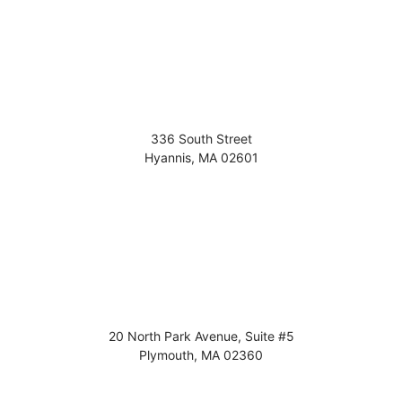
336 South Street
Hyannis
,
MA
02601
20 North Park Avenue, Suite #5
Plymouth
,
MA
02360