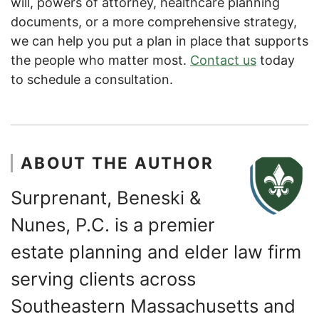
will, powers of attorney, healthcare planning
documents, or a more comprehensive strategy,
we can help you put a plan in place that supports
the people who matter most.
Contact us
today
to schedule a consultation.
ABOUT THE AUTHOR
Surprenant, Beneski &
Nunes, P.C. is a premier
estate planning and elder law firm
serving clients across
Southeastern Massachusetts and