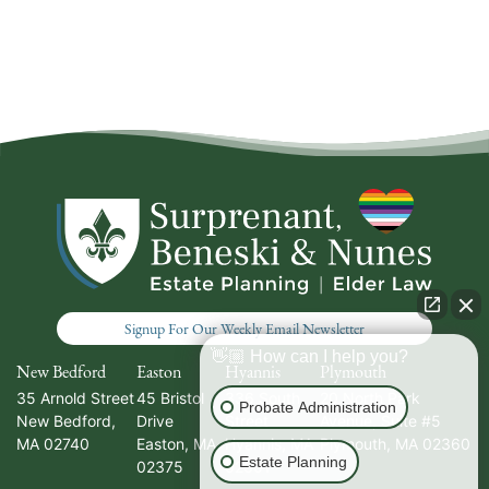
Signup For Our Weekly Email Newsletter
👋🏼 How can I help you?
New Bedford
Easton
Hyannis
Plymouth
35 Arnold Street
45 Bristol
336 South
20 North Park
Probate Administration
New Bedford
,
Drive
Street
Avenue, Suite #5
MA
02740
Easton
,
MA
Hyannis
,
MA
Plymouth
,
MA
02360
Estate Planning
02375
02601