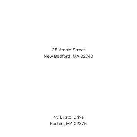
35 Arnold Street
New Bedford
,
MA
02740
45 Bristol Drive
Easton
,
MA
02375