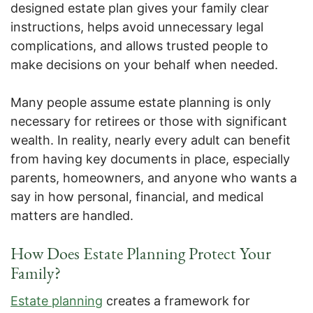
designed estate plan gives your family clear
instructions, helps avoid unnecessary legal
complications, and allows trusted people to
make decisions on your behalf when needed.
Many people assume estate planning is only
necessary for retirees or those with significant
wealth. In reality, nearly every adult can benefit
from having key documents in place, especially
parents, homeowners, and anyone who wants a
say in how personal, financial, and medical
matters are handled.
How Does Estate Planning Protect Your
Family?
Estate planning
creates a framework for