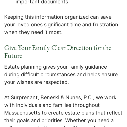
important documents
Keeping this information organized can save
your loved ones significant time and frustration
when they need it most.
Give Your Family Clear Direction for the
Future
Estate planning gives your family guidance
during difficult circumstances and helps ensure
your wishes are respected.
At Surprenant, Beneski & Nunes, P.C., we work
with individuals and families throughout
Massachusetts to create estate plans that reflect
their goals and priorities. Whether you need a