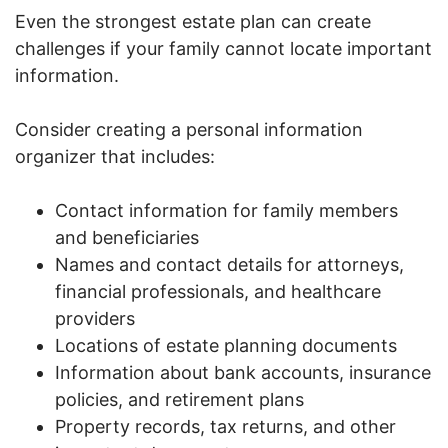
Even the strongest estate plan can create
challenges if your family cannot locate important
information.
Consider creating a personal information
organizer that includes:
Contact information for family members
and beneficiaries
Names and contact details for attorneys,
financial professionals, and healthcare
providers
Locations of estate planning documents
Information about bank accounts, insurance
policies, and retirement plans
Property records, tax returns, and other