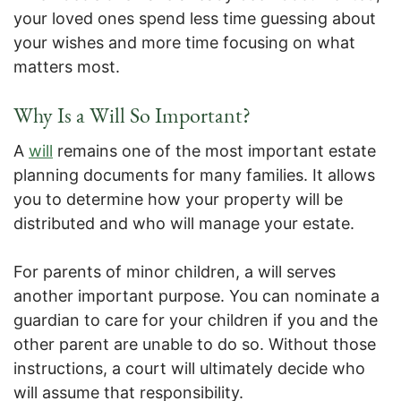
your loved ones spend less time guessing about
your wishes and more time focusing on what
matters most.
Why Is a Will So Important?
A
will
remains one of the most important estate
planning documents for many families. It allows
you to determine how your property will be
distributed and who will manage your estate.
For parents of minor children, a will serves
another important purpose. You can nominate a
guardian to care for your children if you and the
other parent are unable to do so. Without those
instructions, a court will ultimately decide who
will assume that responsibility.