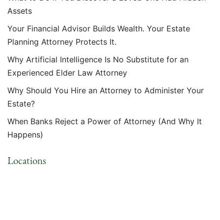
Assets
Your Financial Advisor Builds Wealth. Your Estate
Planning Attorney Protects It.
Why Artificial Intelligence Is No Substitute for an
Experienced Elder Law Attorney
Why Should You Hire an Attorney to Administer Your
Estate?
When Banks Reject a Power of Attorney (And Why It
Happens)
Locations