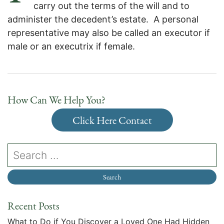
carry out the terms of the will and to
administer the decedent’s estate. A personal
representative may also be called an executor if
male or an executrix if female.
How Can We Help You?
Click Here Contact
Recent Posts
What to Do if You Discover a Loved One Had Hidden