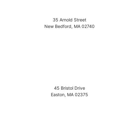
35 Arnold Street
New Bedford
,
MA
02740
45 Bristol Drive
Easton
,
MA
02375