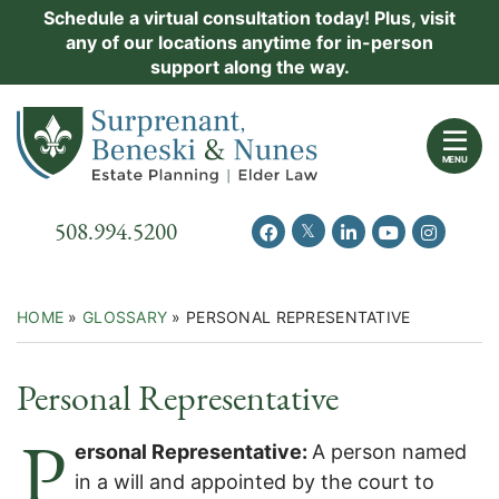
Skip
Schedule a virtual consultation today! Plus, visit
Practice Areas
any of our locations anytime for in-person
to
support along the way.
content
About Us
Return home
Events
MENU
Resources
Call our office
508.994.5200
View our feed on Twitter
View our profile on Facebook
View our firm profil
View our chann
View our 
New Clients
Contact Us
HOME
»
GLOSSARY
»
PERSONAL REPRESENTATIVE
Personal Representative
P
ersonal Representative:
A person named
in a will and appointed by the court to