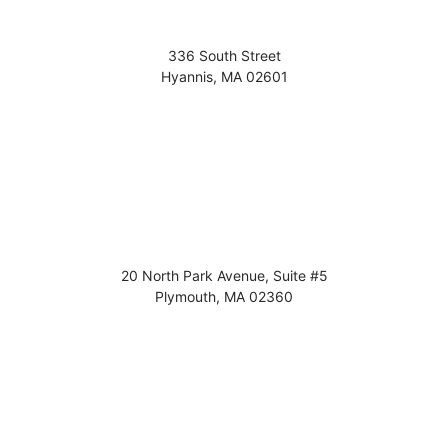
336 South Street
Hyannis
,
MA
02601
20 North Park Avenue, Suite #5
Plymouth
,
MA
02360